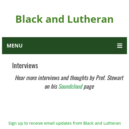
Black and Lutheran
MENU
Interviews
Hear more interviews and thoughts by Prof. Stewart
on his
Soundcloud
page
Sign up to receive email updates from Black and Lutheran