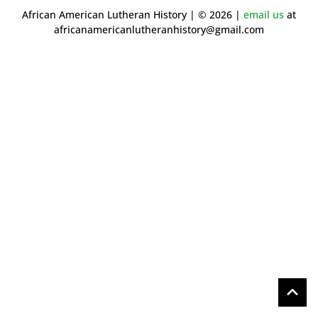
African American Lutheran History | © 2026 |
email us
at
africanamericanlutheranhistory@gmail.com