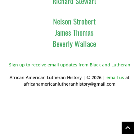
Richard Stewart
Nelson Strobert
James Thomas
Beverly Wallace
Sign up to receive email updates from Black and Lutheran
African American Lutheran History | © 2026 |
email us
at
africanamericanlutheranhistory@gmail.com