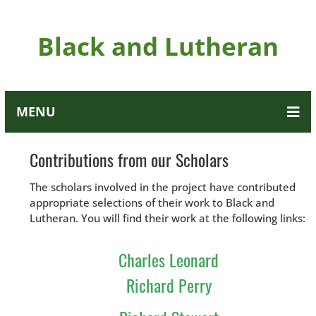
Black and Lutheran
MENU
Contributions from our Scholars
The scholars involved in the project have contributed
appropriate selections of their work to Black and
Lutheran. You will find their work at the following links:
Charles Leonard
Richard Perry