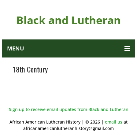
Black and Lutheran
MENU
18th Century
Sign up to receive email updates from Black and Lutheran
African American Lutheran History | © 2026 |
email us
at
africanamericanlutheranhistory@gmail.com