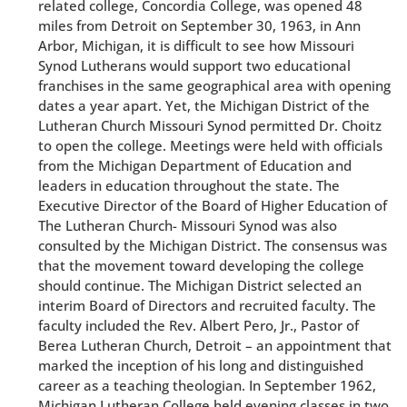
related college, Concordia College, was opened 48
miles from Detroit on September 30, 1963, in Ann
Arbor, Michigan, it is difficult to see how Missouri
Synod Lutherans would support two educational
franchises in the same geographical area with opening
dates a year apart. Yet, the Michigan District of the
Lutheran Church Missouri Synod permitted Dr. Choitz
to open the college. Meetings were held with officials
from the Michigan Department of Education and
leaders in education throughout the state. The
Executive Director of the Board of Higher Education of
The Lutheran Church- Missouri Synod was also
consulted by the Michigan District. The consensus was
that the movement toward developing the college
should continue. The Michigan District selected an
interim Board of Directors and recruited faculty. The
faculty included the Rev. Albert Pero, Jr., Pastor of
Berea Lutheran Church, Detroit – an appointment that
marked the inception of his long and distinguished
career as a teaching theologian. In September 1962,
Michigan Lutheran College held evening classes in two