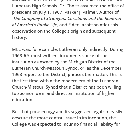
Lutheran High Schools. Dr. Choitz assumed the office of
president on July 1, 1967. Parker J. Palmer, Author of
The Company of Strangers: Christians and the Renewal
of America’s Public Life,
and Elden Jacobson offer this
observation on the College’s origin and subsequent
history.
MLC was, for example, Lutheran only indirectly. During
1963-69, most written documents spoke of the
institution as owned by the Michigan District of the
Lutheran Church-Missouri Synod, or, as the December
1963 report to the District, phrases the matter. This is
the first time within the modern era of the Lutheran
Church-Missouri Synod that a District has been willing
to sponsor, own, and direct an institution of higher
education.
But that phraseology and its suggested legalism easily
obscure the more central issue: In its inception, the
College was expected to incur no financial liability for