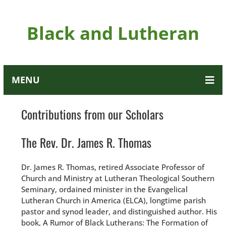
Black and Lutheran
MENU
Contributions from our Scholars
The Rev. Dr. James R. Thomas
Dr. James R. Thomas, retired Associate Professor of
Church and Ministry at Lutheran Theological Southern
Seminary, ordained minister in the Evangelical
Lutheran Church in America (ELCA), longtime parish
pastor and synod leader, and distinguished author. His
book, A Rumor of Black Lutherans: The Formation of