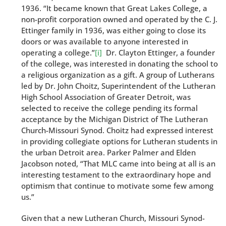
1936. “It became known that Great Lakes College, a
non-profit corporation owned and operated by the C. J.
Ettinger family in 1936, was either going to close its
doors or was available to anyone interested in
operating a college.”
[i]
Dr. Clayton Ettinger, a founder
of the college, was interested in donating the school to
a religious organization as a gift. A group of Lutherans
led by Dr. John Choitz, Superintendent of the Lutheran
High School Association of Greater Detroit, was
selected to receive the college pending its formal
acceptance by the Michigan District of The Lutheran
Church-Missouri Synod. Choitz had expressed interest
in providing collegiate options for Lutheran students in
the urban Detroit area. Parker Palmer and Elden
Jacobson noted, “That MLC came into being at all is an
interesting testament to the extraordinary hope and
optimism that continue to motivate some few among
us.”
Given that a new Lutheran Church, Missouri Synod-