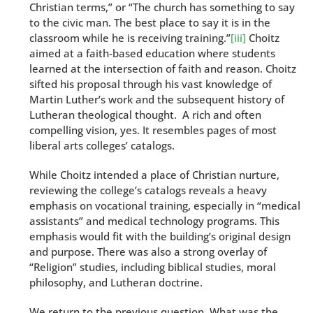
Christian terms,” or “The church has something to say
to the civic man. The best place to say it is in the
classroom while he is receiving training.”
[iii]
Choitz
aimed at a faith-based education where students
learned at the intersection of faith and reason. Choitz
sifted his proposal through his vast knowledge of
Martin Luther’s work and the subsequent history of
Lutheran theological thought. A rich and often
compelling vision, yes. It resembles pages of most
liberal arts colleges’ catalogs.
While Choitz intended a place of Christian nurture,
reviewing the college’s catalogs reveals a heavy
emphasis on vocational training, especially in “medical
assistants” and medical technology programs. This
emphasis would fit with the building’s original design
and purpose. There was also a strong overlay of
“Religion” studies, including biblical studies, moral
philosophy, and Lutheran doctrine.
We return to the previous question. What was the