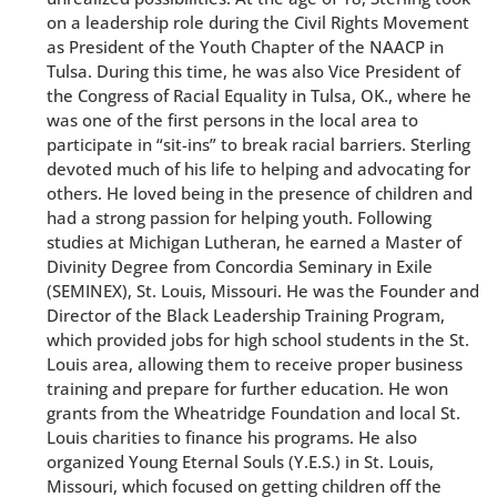
on a leadership role during the Civil Rights Movement
as President of the Youth Chapter of the NAACP in
Tulsa. During this time, he was also Vice President of
the Congress of Racial Equality in Tulsa, OK., where he
was one of the first persons in the local area to
participate in “sit-ins” to break racial barriers. Sterling
devoted much of his life to helping and advocating for
others. He loved being in the presence of children and
had a strong passion for helping youth. Following
studies at Michigan Lutheran, he earned a Master of
Divinity Degree from Concordia Seminary in Exile
(SEMINEX), St. Louis, Missouri. He was the Founder and
Director of the Black Leadership Training Program,
which provided jobs for high school students in the St.
Louis area, allowing them to receive proper business
training and prepare for further education. He won
grants from the Wheatridge Foundation and local St.
Louis charities to finance his programs. He also
organized Young Eternal Souls (Y.E.S.) in St. Louis,
Missouri, which focused on getting children off the