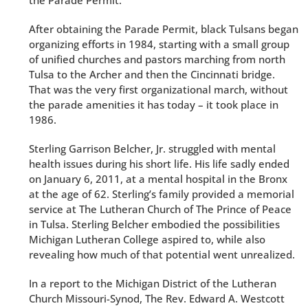
the Parade Permit.
After obtaining the Parade Permit, black Tulsans began
organizing efforts in 1984, starting with a small group
of unified churches and pastors marching from north
Tulsa to the Archer and then the Cincinnati bridge.
That was the very first organizational march, without
the parade amenities it has today – it took place in
1986.
Sterling Garrison Belcher, Jr. struggled with mental
health issues during his short life. His life sadly ended
on January 6, 2011, at a mental hospital in the Bronx
at the age of 62. Sterling’s family provided a memorial
service at The Lutheran Church of The Prince of Peace
in Tulsa. Sterling Belcher embodied the possibilities
Michigan Lutheran College aspired to, while also
revealing how much of that potential went unrealized.
In a report to the Michigan District of the Lutheran
Church Missouri-Synod, The Rev. Edward A. Westcott