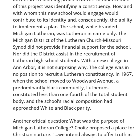
of this project was identifying a constituency. How and
with whom this new school would engage would
contribute to its identity and, consequently, the ability
to implement a plan. The school, while branded
Michigan Lutheran, was Lutheran in name only. The
Michigan District of the Lutheran Church-Missouri
Synod did not provide financial support for the school.
Nor did the District assist in the recruitment of
Lutheran high school students. With a new college in
Ann Arbor, it is not surprising why. The college was in
no position to recruit a Lutheran constituency. In 1967,
when the school moved to Woodward Avenue, a
predominantly black community, Lutherans
constituted less than one-fourth of the total student
body, and the school’s racial composition had
approached White and Black parity.
Another critical question: What was the purpose of
Michigan Lutheran College? Choitz proposed a place for
Christian nurture. “…we intend always to offer truth in