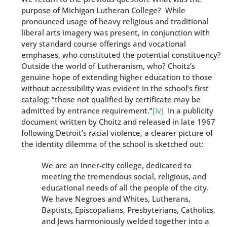
purpose of Michigan Lutheran College? While
pronounced usage of heavy religious and traditional
liberal arts imagery was present, in conjunction with
very standard course offerings and vocational
emphases, who constituted the potential constituency?
Outside the world of Lutheranism, who? Choitz’s
genuine hope of extending higher education to those
without accessibility was evident in the school’s first
catalog: “those not qualified by certificate may be
admitted by entrance requirement.”
[iv]
In a publicity
document written by Choitz and released in late 1967
following Detroit’s racial violence, a clearer picture of
the identity dilemma of the school is sketched out:
We are an inner-city college, dedicated to
meeting the tremendous social, religious, and
educational needs of all the people of the city.
We have Negroes and Whites, Lutherans,
Baptists, Episcopalians, Presbyterians, Catholics,
and Jews harmoniously welded together into a