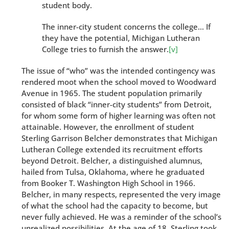
student body.
The inner-city student concerns the college… If
they have the potential, Michigan Lutheran
College tries to furnish the answer.
[v]
The issue of “who” was the intended contingency was
rendered moot when the school moved to Woodward
Avenue in 1965. The student population primarily
consisted of black “inner-city students” from Detroit,
for whom some form of higher learning was often not
attainable. However, the enrollment of student
Sterling Garrison Belcher demonstrates that Michigan
Lutheran College extended its recruitment efforts
beyond Detroit. Belcher, a distinguished alumnus,
hailed from Tulsa, Oklahoma, where he graduated
from Booker T. Washington High School in 1966.
Belcher, in many respects, represented the very image
of what the school had the capacity to become, but
never fully achieved. He was a reminder of the school’s
unrealized possibilities. At the age of 18, Sterling took