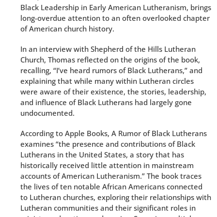
Black Leadership in Early American Lutheranism, brings
long-overdue attention to an often overlooked chapter
of American church history.
In an interview with Shepherd of the Hills Lutheran
Church, Thomas reflected on the origins of the book,
recalling, “I’ve heard rumors of Black Lutherans,” and
explaining that while many within Lutheran circles
were aware of their existence, the stories, leadership,
and influence of Black Lutherans had largely gone
undocumented.
According to Apple Books, A Rumor of Black Lutherans
examines “the presence and contributions of Black
Lutherans in the United States, a story that has
historically received little attention in mainstream
accounts of American Lutheranism.” The book traces
the lives of ten notable African Americans connected
to Lutheran churches, exploring their relationships with
Lutheran communities and their significant roles in