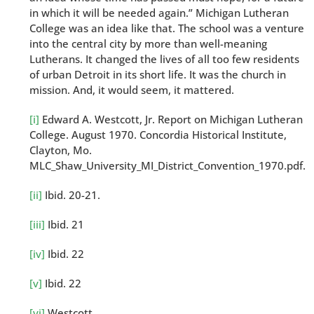
in which it will be needed again.” Michigan Lutheran
College was an idea like that. The school was a venture
into the central city by more than well-meaning
Lutherans. It changed the lives of all too few residents
of urban Detroit in its short life. It was the church in
mission. And, it would seem, it mattered.
[i]
Edward A. Westcott, Jr. Report on Michigan Lutheran
College. August 1970. Concordia Historical Institute,
Clayton, Mo.
MLC_Shaw_University_MI_District_Convention_1970.pdf.
[ii]
Ibid. 20-21.
[iii]
Ibid. 21
[iv]
Ibid. 22
[v]
Ibid. 22
[vi]
Westcott.