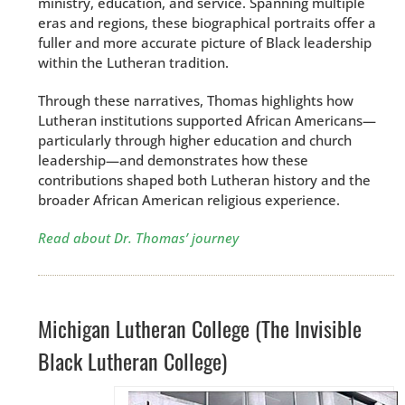
ministry, education, and service. Spanning multiple
eras and regions, these biographical portraits offer a
fuller and more accurate picture of Black leadership
within the Lutheran tradition.
Through these narratives, Thomas highlights how
Lutheran institutions supported African Americans—
particularly through higher education and church
leadership—and demonstrates how these
contributions shaped both Lutheran history and the
broader African American religious experience.
Read about Dr. Thomas’ journey
Michigan Lutheran College (The Invisible
Black Lutheran College)