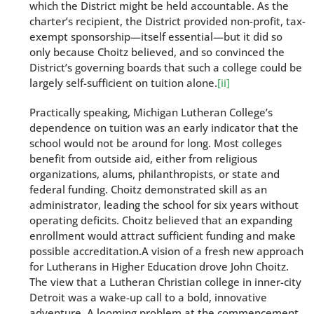
which the District might be held accountable. As the
charter’s recipient, the District provided non-profit, tax-
exempt sponsorship—itself essential—but it did so
only because Choitz believed, and so convinced the
District’s governing boards that such a college could be
largely self-sufficient on tuition alone.
[ii]
Practically speaking, Michigan Lutheran College’s
dependence on tuition was an early indicator that the
school would not be around for long. Most colleges
benefit from outside aid, either from religious
organizations, alums, philanthropists, or state and
federal funding. Choitz demonstrated skill as an
administrator, leading the school for six years without
operating deficits. Choitz believed that an expanding
enrollment would attract sufficient funding and make
possible accreditation.A vision of a fresh new approach
for Lutherans in Higher Education drove John Choitz.
The view that a Lutheran Christian college in inner-city
Detroit was a wake-up call to a bold, innovative
adventure. A looming problem at the commencement