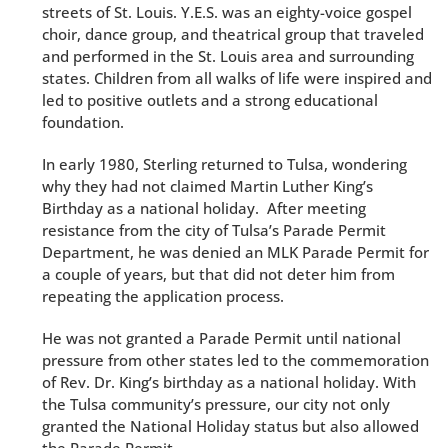
streets of St. Louis. Y.E.S. was an eighty-voice gospel
choir, dance group, and theatrical group that traveled
and performed in the St. Louis area and surrounding
states. Children from all walks of life were inspired and
led to positive outlets and a strong educational
foundation.
In early 1980, Sterling returned to Tulsa, wondering
why they had not claimed Martin Luther King’s
Birthday as a national holiday. After meeting
resistance from the city of Tulsa’s Parade Permit
Department, he was denied an MLK Parade Permit for
a couple of years, but that did not deter him from
repeating the application process.
He was not granted a Parade Permit until national
pressure from other states led to the commemoration
of Rev. Dr. King’s birthday as a national holiday. With
the Tulsa community’s pressure, our city not only
granted the National Holiday status but also allowed