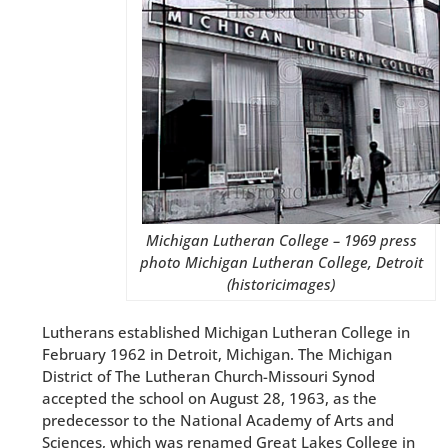
Michigan Lutheran College – 1969 press
photo Michigan Lutheran College, Detroit
(historicimages)
Lutherans established Michigan Lutheran College in
February 1962 in Detroit, Michigan. The Michigan
District of The Lutheran Church-Missouri Synod
accepted the school on August 28, 1963, as the
predecessor to the National Academy of Arts and
Sciences, which was renamed Great Lakes College in