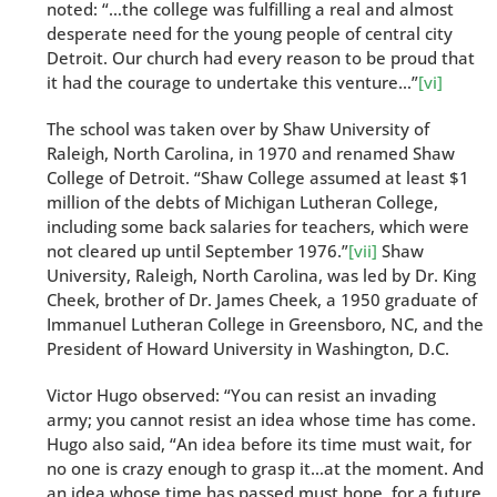
noted: “…the college was fulfilling a real and almost
desperate need for the young people of central city
Detroit. Our church had every reason to be proud that
it had the courage to undertake this venture…”
[vi]
The school was taken over by Shaw University of
Raleigh, North Carolina, in 1970 and renamed Shaw
College of Detroit. “Shaw College assumed at least $1
million of the debts of Michigan Lutheran College,
including some back salaries for teachers, which were
not cleared up until September 1976.”
[vii]
Shaw
University, Raleigh, North Carolina, was led by Dr. King
Cheek, brother of Dr. James Cheek, a 1950 graduate of
Immanuel Lutheran College in Greensboro, NC, and the
President of Howard University in Washington, D.C.
Victor Hugo observed: “You can resist an invading
army; you cannot resist an idea whose time has come.
Hugo also said, “An idea before its time must wait, for
no one is crazy enough to grasp it…at the moment. And
an idea whose time has passed must hope, for a future