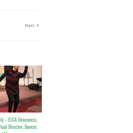
Next
ly – ELCA Deaconess,
itual Director, Dancer,