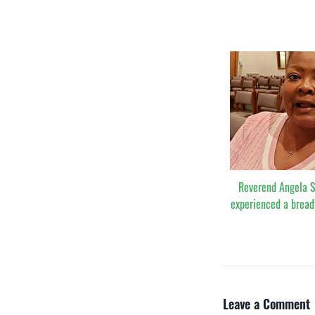
Reverend Angela 
experienced a bread
Leave a Comment