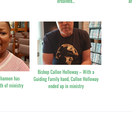
ordained…
a
Bishop Callon Holloway – With a
Shannon has
Guiding Family hand, Callon Holloway
th of ministry
ended up in ministry