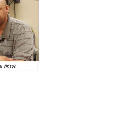
el Vinson