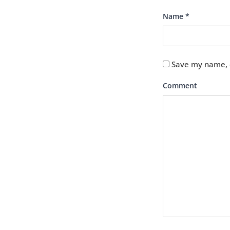
Name
*
Save my name, e
Comment