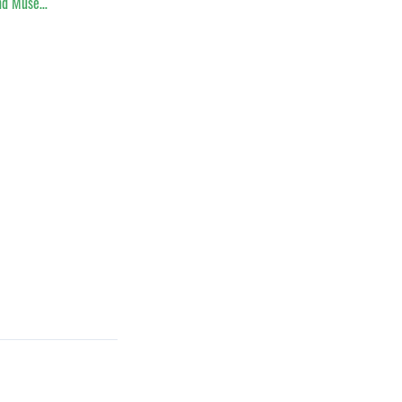
nd Muse…