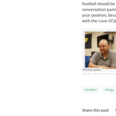
football should b
conversation partn
your position, bec
with the Love Of J
tigerowl
·
Rev. Michael Vins
chaplain
clergy
Share this post