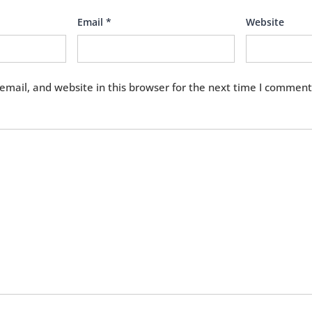
Email
*
Website
mail, and website in this browser for the next time I comment