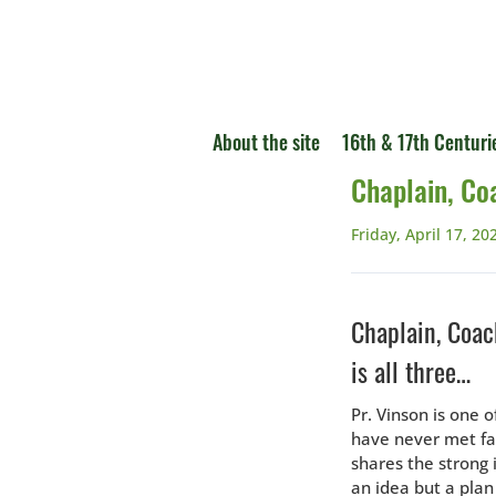
About the site
16th & 17th Centuri
Chaplain, Co
Friday, April 17, 20
Chaplain, Coac
is all three…
Pr. Vinson is one 
have never met fa
shares the strong
an idea but a plan 