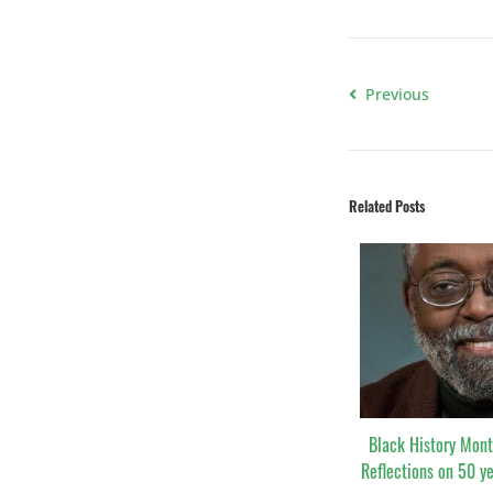
Previous
Related Posts
Black History Mont
Reflections on 50 y