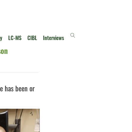
ry
LC-MS
CIBL
Interviews
son
he has been or