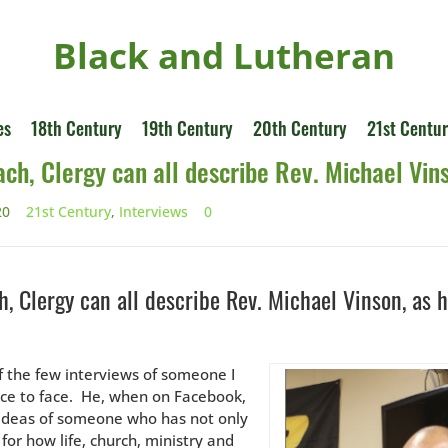
Black and Lutheran
es
18th Century
19th Century
20th Century
21st Centu
ach, Clergy can all describe Rev. Michael Vin
20
21st Century
,
Interviews
0
h, Clergy can all describe Rev. Michael Vinson, as 
of the few interviews of someone I
ce to face. He, when on Facebook,
 ideas of someone who has not only
for how life, church, ministry and