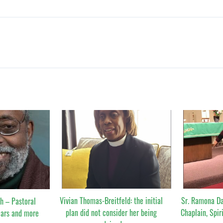
Vivian Thomas-Breitfeld: the initial
Sr. Ramona Da
h – Pastoral
plan did not consider her being
Chaplain, Spir
ears and more