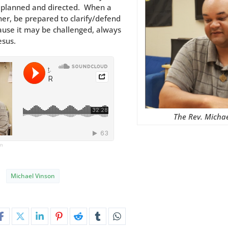
e planned and directed. When a
er, be prepared to clarify/defend
ause it may be challenged, always
esus.
The Rev. Micha
on
Michael Vinson