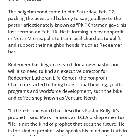
The neighborhood came to him Saturday, Feb. 22,
packing the pews and balcony to say goodbye to the
pastor affectionately known as “PK.” Chatman gave his
last sermon on Feb. 16. He is forming a new nonprofit
in North Minneapolis to train local churches to uplift
and support their neighborhoods much as Redeemer
has.
Redemeer has begun a search for a new pastor and
will also need to find an executive director for
Redeemer Lutheran Life Center, the nonprofit
Chatman started to bring transitional housing, youth
programs and workforce development, such the bike
and coffee shop known as Venture North.
“If there is one word that describes Pastor Kelly, it’s
prophet,” said Mark Hanson, an ECLA bishop emeritus.
“He is not the kind of prophet that sees the future. He
is the kind of prophet who speaks his mind and truth in