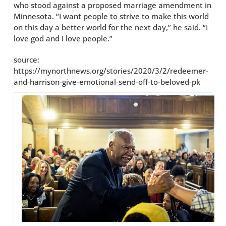
who stood against a proposed marriage amendment in
Minnesota. “I want people to strive to make this world
on this day a better world for the next day,” he said. “I
love god and I love people.”
source:
https://mynorthnews.org/stories/2020/3/2/redeemer-
and-harrison-give-emotional-send-off-to-beloved-pk