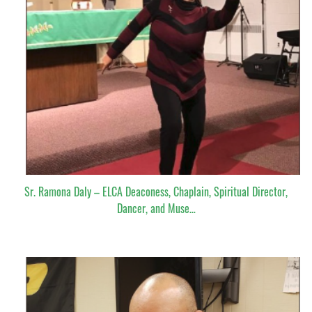
Sr. Ramona Daly – ELCA Deaconess, Chaplain, Spiritual Director,
Dancer, and Muse…