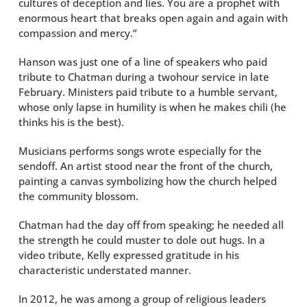
cultures of deception and lies. You are a prophet with
enormous heart that breaks open again and again with
compassion and mercy.”
Hanson was just one of a line of speakers who paid
tribute to Chatman during a twohour service in late
February. Ministers paid tribute to a humble servant,
whose only lapse in humility is when he makes chili (he
thinks his is the best).
Musicians performs songs wrote especially for the
sendoff. An artist stood near the front of the church,
painting a canvas symbolizing how the church helped
the community blossom.
Chatman had the day off from speaking; he needed all
the strength he could muster to dole out hugs. In a
video tribute, Kelly expressed gratitude in his
characteristic understated manner.
In 2012, he was among a group of religious leaders