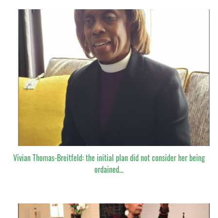
Vivian Thomas-Breitfeld: the initial plan did not consider her being
ordained…