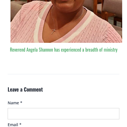
Reverend Angela Shannon has experienced a breadth of ministry
Leave a Comment
Name
*
Email
*