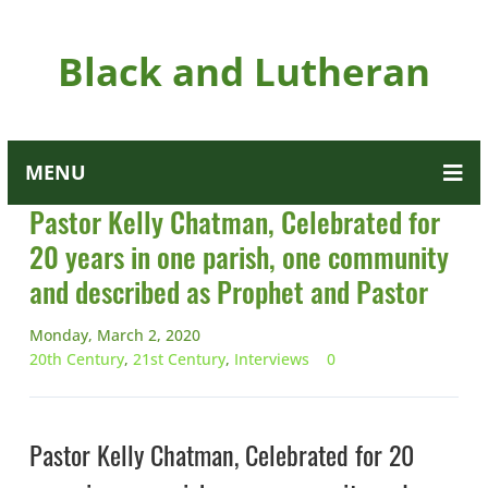
Black and Lutheran
MENU
Pastor Kelly Chatman, Celebrated for
20 years in one parish, one community
and described as Prophet and Pastor
Monday, March 2, 2020
20th Century
,
21st Century
,
Interviews
0
Pastor Kelly Chatman, Celebrated for 20