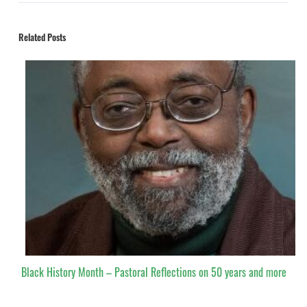
Related Posts
Black History Month – Pastoral Reflections on 50 years and more