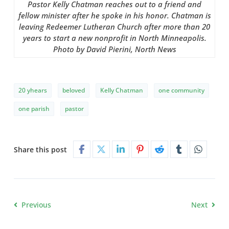
Pastor Kelly Chatman reaches out to a friend and
fellow minister after he spoke in his honor. Chatman is
leaving Redeemer Lutheran Church after more than 20
years to start a new nonprofit in North Minneapolis.
Photo by David Pierini, North News
20 yhears
beloved
Kelly Chatman
one community
one parish
pastor
Share this post
Previous
Next