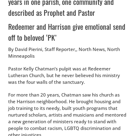
years in one parish, one community and
described as Prophet and Pastor
Redeemer and Harrison give emotional send
off to beloved ‘PK’
By David Pierini, Staff Reporter,, North News, North
Minneapolis
Pastor Kelly Chatman’s pulpit was at Redeemer
Lutheran Church, but he never believed his ministry
was the four walls of the sanctuary.
For more than 20 years, Chatman saw his church as
the Harrison neighborhood. He brought housing and
job training to its needy, built youth programs that
nurtured scholars, artists and musicians and mentored
a new generation of ministers ready to stand with
people to combat racism, LGBTQ discrimination and
other injustices.