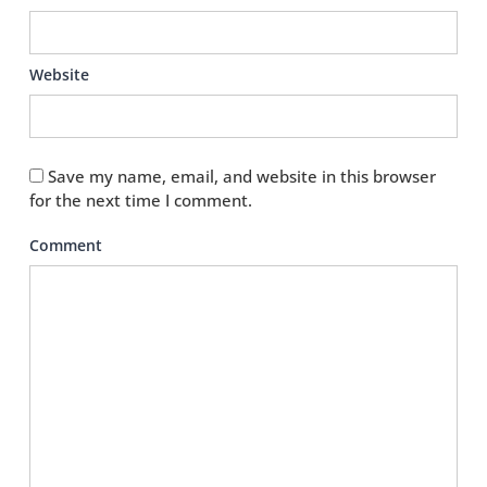
Website
Save my name, email, and website in this browser
for the next time I comment.
Comment