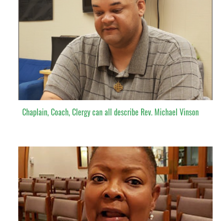
Chaplain, Coach, Clergy can all describe Rev. Michael Vinson