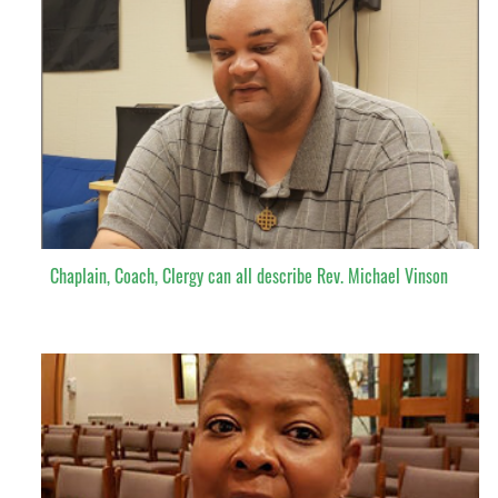
Chaplain, Coach, Clergy can all describe Rev. Michael Vinson