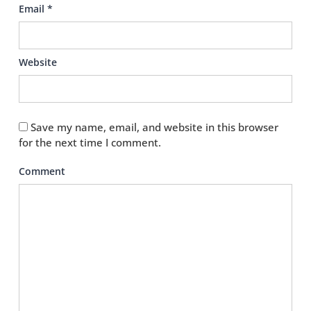
Email
*
Website
Save my name, email, and website in this browser
for the next time I comment.
Comment