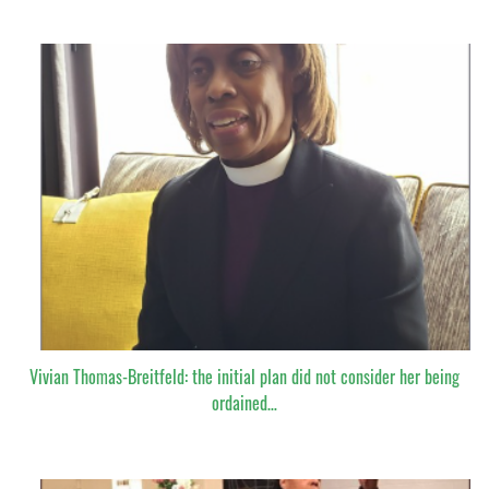
Vivian Thomas-Breitfeld: the initial plan did not consider her being
ordained…