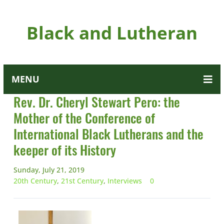
Black and Lutheran
MENU
Rev. Dr. Cheryl Stewart Pero: the
Mother of the Conference of
International Black Lutherans and the
keeper of its History
Sunday, July 21, 2019
20th Century
,
21st Century
,
Interviews
0