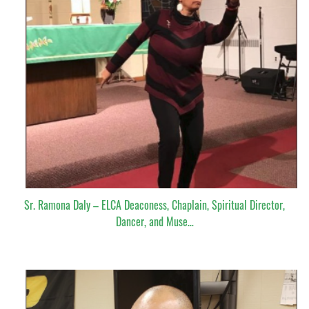
Sr. Ramona Daly – ELCA Deaconess, Chaplain, Spiritual Director,
Dancer, and Muse…