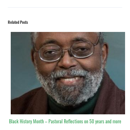
Related Posts
Black History Month – Pastoral Reflections on 50 years and more