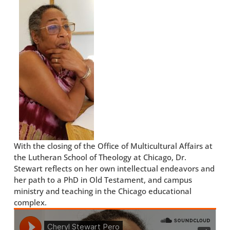
With the closing of the Office of Multicultural Affairs at
the Lutheran School of Theology at Chicago, Dr.
Stewart reflects on her own intellectual endeavors and
her path to a PhD in Old Testament, and campus
ministry and teaching in the Chicago educational
complex.