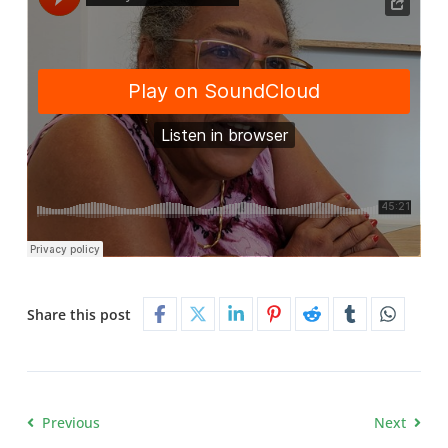
Share this post
Previous
Next