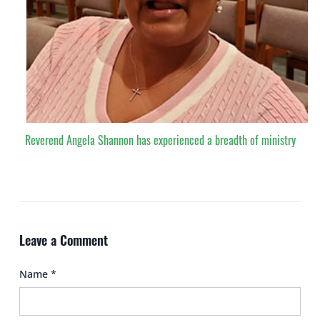
Reverend Angela Shannon has experienced a breadth of ministry
Leave a Comment
Name
*