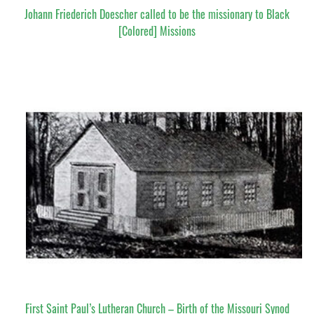
Johann Friederich Doescher called to be the missionary to Black
[Colored] Missions
First Saint Paul’s Lutheran Church – Birth of the Missouri Synod