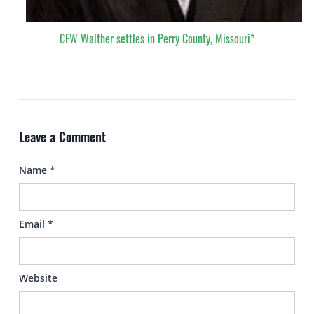
CFW Walther settles in Perry County, Missouri*
Leave a Comment
Name
*
Email
*
Website