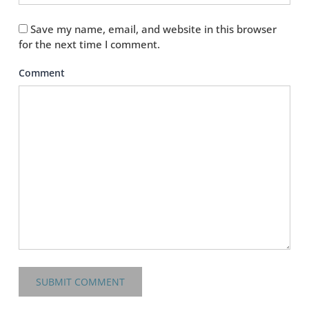
Save my name, email, and website in this browser
for the next time I comment.
Comment