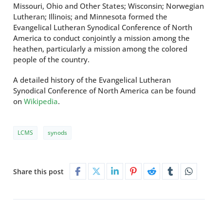
Missouri, Ohio and Other States; Wisconsin; Norwegian
Lutheran; Illinois; and Minnesota formed the
Evangelical Lutheran Synodical Conference of North
America to conduct conjointly a mission among the
heathen, particularly a mission among the colored
people of the country.
A detailed history of the Evangelical Lutheran
Synodical Conference of North America can be found
on
Wikipedia
.
LCMS
synods
Share this post