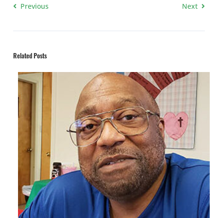
Previous
Next
Related Posts