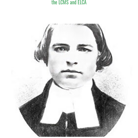
the LCMS and ELCA