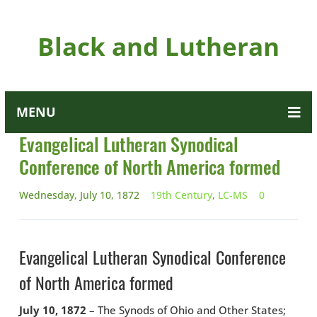
Black and Lutheran
MENU
Evangelical Lutheran Synodical
Conference of North America formed
Wednesday, July 10, 1872
19th Century
,
LC-MS
0
Evangelical Lutheran Synodical Conference
of North America formed
July 10, 1872
– The Synods of Ohio and Other States;