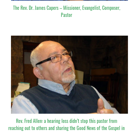
The Rev. Dr. James Capers – Missioner, Evangelist, Composer,
Pastor
Rev. Fred Allen: a hearing loss didn’t stop this pastor from
reaching out to others and sharing the Good News of the Gospel in