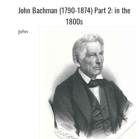
John Bachman (1790-1874) Part 2: in the
1800s
John