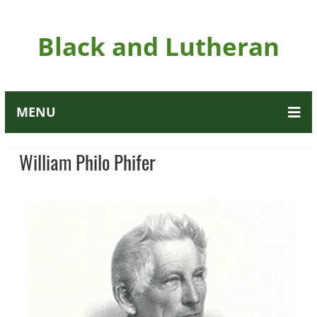
Black and Lutheran
MENU
William Philo Phifer