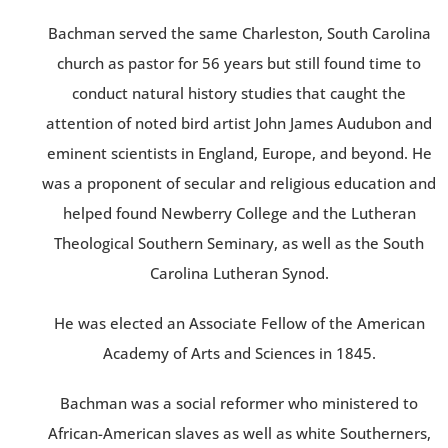
Bachman served the same Charleston, South Carolina
church as pastor for 56 years but still found time to
conduct natural history studies that caught the
attention of noted bird artist John James Audubon and
eminent scientists in England, Europe, and beyond. He
was a proponent of secular and religious education and
helped found Newberry College and the Lutheran
Theological Southern Seminary, as well as the South
Carolina Lutheran Synod.
He was elected an Associate Fellow of the American
Academy of Arts and Sciences in 1845.
Bachman was a social reformer who ministered to
African-American slaves as well as white Southerners,