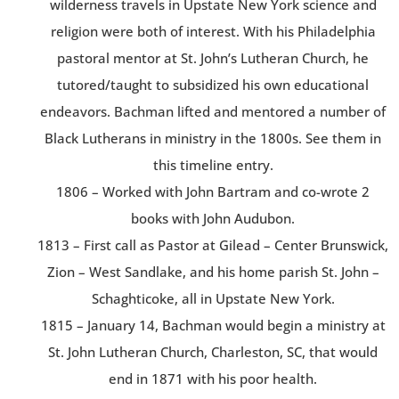
wilderness travels in Upstate New York science and
religion were both of interest. With his Philadelphia
pastoral mentor at St. John’s Lutheran Church, he
tutored/taught to subsidized his own educational
endeavors. Bachman lifted and mentored a number of
Black Lutherans in ministry in the 1800s. See them in
this timeline entry.
1806 – Worked with John Bartram and co-wrote 2
books with John Audubon.
1813 – First call as Pastor at Gilead – Center Brunswick,
Zion – West Sandlake, and his home parish St. John –
Schaghticoke, all in Upstate New York.
1815 – January 14, Bachman would begin a ministry at
St. John Lutheran Church, Charleston, SC, that would
end in 1871 with his poor health.