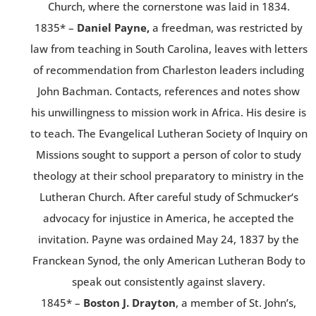
Church, where the cornerstone was laid in 1834.
1835* –
Daniel Payne,
a freedman, was restricted by
law from teaching in South Carolina, leaves with letters
of recommendation from Charleston leaders including
John Bachman. Contacts, references and notes show
his unwillingness to mission work in Africa. His desire is
to teach. The Evangelical Lutheran Society of Inquiry on
Missions sought to support a person of color to study
theology at their school preparatory to ministry in the
Lutheran Church. After careful study of Schmucker‘s
advocacy for injustice in America, he accepted the
invitation. Payne was ordained May 24, 1837 by the
Franckean Synod, the only American Lutheran Body to
speak out consistently against slavery.
1845* –
Boston J. Drayton
, a member of St. John’s,