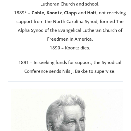
Lutheran Church and school.
1889* –
Coble
,
Koontz
,
Clapp
and
Holt
, not receiving
support from the North Carolina Synod, formed The
Alpha Synod of the Evangelical Lutheran Church of
Freedmen in America.
1890 – Koontz dies.
1891 – In seeking funds for support, the Synodical
Conference sends Nils J. Bakke to supervise.