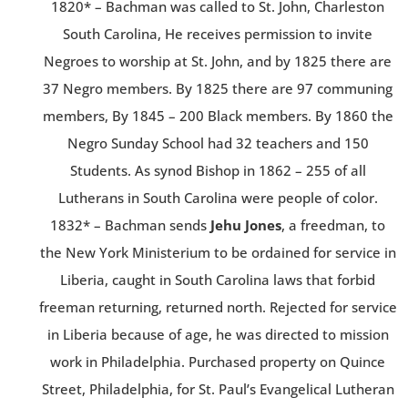
1820* – Bachman was called to St. John, Charleston
South Carolina, He receives permission to invite
Negroes to worship at St. John, and by 1825 there are
37 Negro members. By 1825 there are 97 communing
members, By 1845 – 200 Black members. By 1860 the
Negro Sunday School had 32 teachers and 150
Students. As synod Bishop in 1862 – 255 of all
Lutherans in South Carolina were people of color.
1832* – Bachman sends
Jehu Jones
, a freedman, to
the New York Ministerium to be ordained for service in
Liberia, caught in South Carolina laws that forbid
freeman returning, returned north. Rejected for service
in Liberia because of age, he was directed to mission
work in Philadelphia. Purchased property on Quince
Street, Philadelphia, for St. Paul’s Evangelical Lutheran