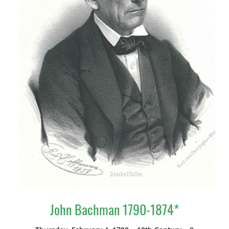
John Bachman 1790-1874*