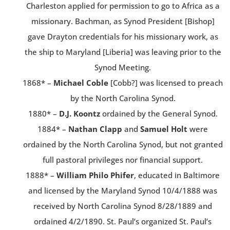
Charleston applied for permission to go to Africa as a
missionary. Bachman, as Synod President [Bishop]
gave Drayton credentials for his missionary work, as
the ship to Maryland [Liberia] was leaving prior to the
Synod Meeting.
1868* –
Michael Coble
[Cobb?] was licensed to preach
by the North Carolina Synod.
1880* –
D.J. Koontz
ordained by the General Synod.
1884* –
Nathan Clapp
and
Samuel Holt
were
ordained by the North Carolina Synod, but not granted
full pastoral privileges nor financial support.
1888* –
William Philo Phifer
, educated in Baltimore
and licensed by the Maryland Synod 10/4/1888 was
received by North Carolina Synod 8/28/1889 and
ordained 4/2/1890. St. Paul’s organized St. Paul’s