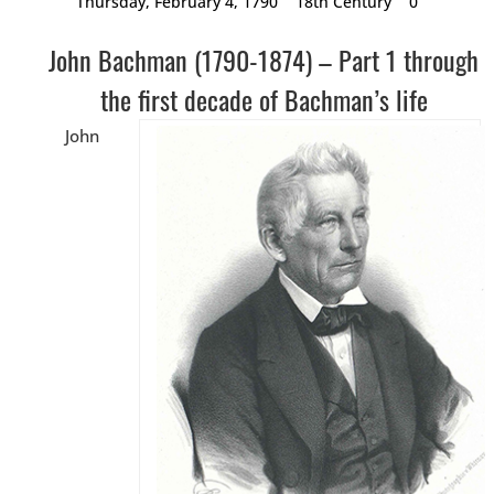
Thursday, February 4, 1790
18th Century
0
John Bachman (1790-1874) – Part 1 through
the first decade of Bachman’s life
John