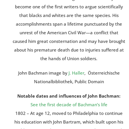
become one of the first writers to argue scientifically
that blacks and whites are the same species. His
accomplishments span a lifetime punctuated by the
unrest of the American Civil War—a conflict that
caused him great consternation and may have brought
about his premature death due to injuries suffered at
the hands of Union soldiers.
John Bachman image by
J. Haller
, Österreichische
Nationalbibliothek, Public Domain
Notable dates and influences of John Bachman:
See the first decade of Bachman’s life
1802 – At age 12, moved to Philadelphia to continue
his education with John Bartram, which built upon his