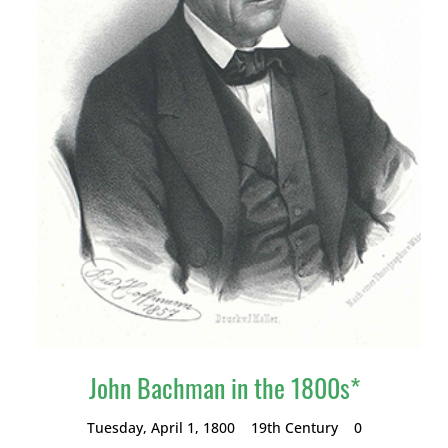
John Bachman in the 1800s*
Tuesday, April 1, 1800
19th Century
0