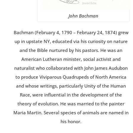
John Bachman
Bachman (February 4, 1790 – February 24, 1874) grew
up in upstate NY, educated via his curiosity on nature
and the Bible nurtured by his pastors. He was an
American Lutheran minister, social activist and
naturalist who collaborated with John James Audubon
to produce Viviparous Quadrupeds of North America
and whose writings, particularly Unity of the Human
Race, were influential in the development of the
theory of evolution. He was married to the painter
Maria Martin. Several species of animals are named in
his honor.