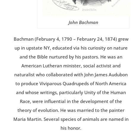
John Bachman
Bachman (February 4, 1790 – February 24, 1874) grew
up in upstate NY, educated via his curiosity on nature
and the Bible nurtured by his pastors. He was an
American Lutheran minister, social activist and
naturalist who collaborated with John James Audubon
to produce Viviparous Quadrupeds of North America
and whose writings, particularly Unity of the Human
Race, were influential in the development of the
theory of evolution. He was married to the painter
Maria Martin. Several species of animals are named in
his honor.