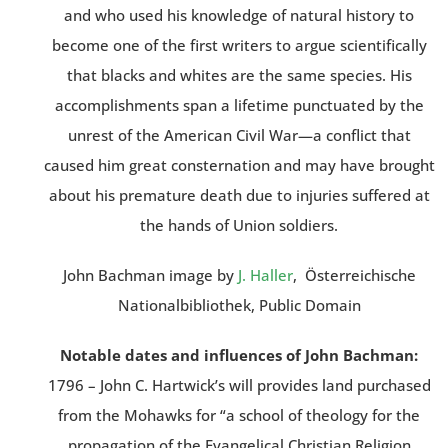
and who used his knowledge of natural history to
become one of the first writers to argue scientifically
that blacks and whites are the same species. His
accomplishments span a lifetime punctuated by the
unrest of the American Civil War—a conflict that
caused him great consternation and may have brought
about his premature death due to injuries suffered at
the hands of Union soldiers.
John Bachman image by
J. Haller
, Österreichische
Nationalbibliothek, Public Domain
Notable dates and influences of John Bachman:
1796 – John C. Hartwick’s will provides land purchased
from the Mohawks for “a school of theology for the
propagation of the Evangelical Christian Religion