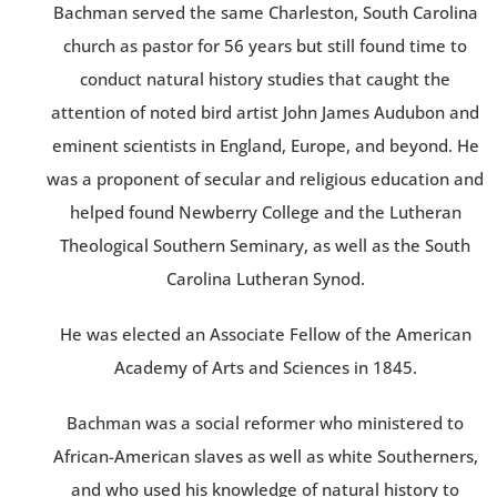
Bachman served the same Charleston, South Carolina
church as pastor for 56 years but still found time to
conduct natural history studies that caught the
attention of noted bird artist John James Audubon and
eminent scientists in England, Europe, and beyond. He
was a proponent of secular and religious education and
helped found Newberry College and the Lutheran
Theological Southern Seminary, as well as the South
Carolina Lutheran Synod.
He was elected an Associate Fellow of the American
Academy of Arts and Sciences in 1845.
Bachman was a social reformer who ministered to
African-American slaves as well as white Southerners,
and who used his knowledge of natural history to