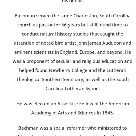
his honor.
Bachman served the same Charleston, South Carolina
church as pastor for 56 years but still found time to
conduct natural history studies that caught the
attention of noted bird artist John James Audubon and
eminent scientists in England, Europe, and beyond. He
was a proponent of secular and religious education and
helped found Newberry College and the Lutheran
Theological Southern Seminary, as well as the South
Carolina Lutheran Synod.
He was elected an Associate Fellow of the American
Academy of Arts and Sciences in 1845.
Bachman was a social reformer who ministered to