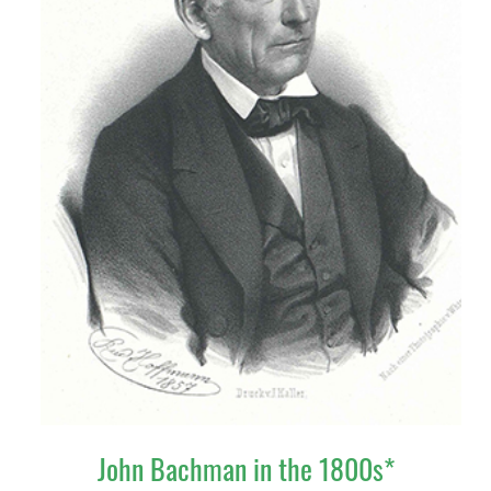
John Bachman in the 1800s*