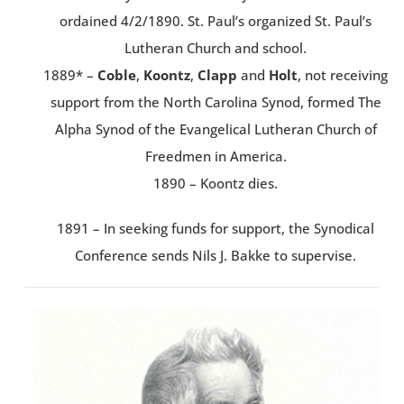
ordained 4/2/1890. St. Paul’s organized St. Paul’s
Lutheran Church and school.
1889* –
Coble
,
Koontz
,
Clapp
and
Holt
, not receiving
support from the North Carolina Synod, formed The
Alpha Synod of the Evangelical Lutheran Church of
Freedmen in America.
1890 – Koontz dies.
1891 – In seeking funds for support, the Synodical
Conference sends Nils J. Bakke to supervise.