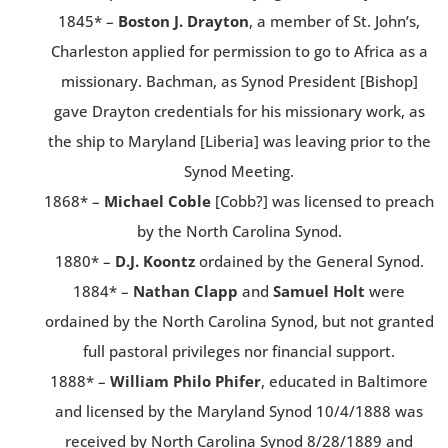
1845* –
Boston J. Drayton
, a member of St. John’s,
Charleston applied for permission to go to Africa as a
missionary. Bachman, as Synod President [Bishop]
gave Drayton credentials for his missionary work, as
the ship to Maryland [Liberia] was leaving prior to the
Synod Meeting.
1868* –
Michael Coble
[Cobb?] was licensed to preach
by the North Carolina Synod.
1880* –
D.J. Koontz
ordained by the General Synod.
1884* –
Nathan Clapp
and
Samuel Holt
were
ordained by the North Carolina Synod, but not granted
full pastoral privileges nor financial support.
1888* –
William Philo Phifer
, educated in Baltimore
and licensed by the Maryland Synod 10/4/1888 was
received by North Carolina Synod 8/28/1889 and