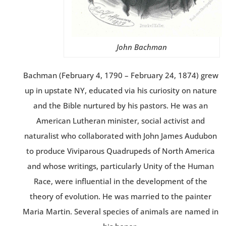
John Bachman
Bachman (February 4, 1790 – February 24, 1874) grew
up in upstate NY, educated via his curiosity on nature
and the Bible nurtured by his pastors. He was an
American Lutheran minister, social activist and
naturalist who collaborated with John James Audubon
to produce Viviparous Quadrupeds of North America
and whose writings, particularly Unity of the Human
Race, were influential in the development of the
theory of evolution. He was married to the painter
Maria Martin. Several species of animals are named in