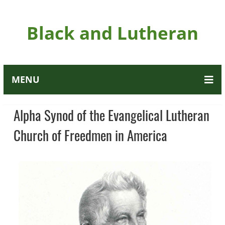
Black and Lutheran
MENU
Alpha Synod of the Evangelical Lutheran
Church of Freedmen in America