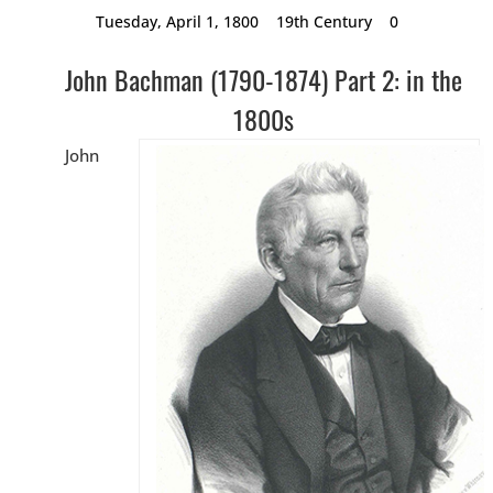
Tuesday, April 1, 1800
19th Century
0
John Bachman (1790-1874) Part 2: in the
1800s
John