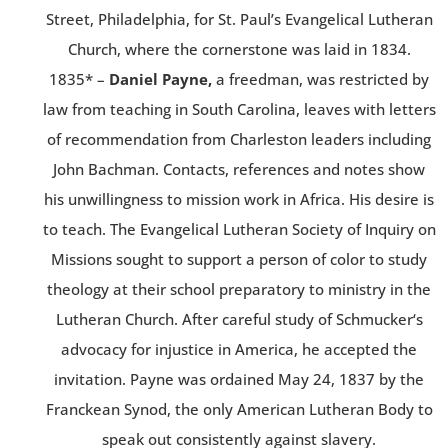
Street, Philadelphia, for St. Paul’s Evangelical Lutheran
Church, where the cornerstone was laid in 1834.
1835* –
Daniel Payne,
a freedman, was restricted by
law from teaching in South Carolina, leaves with letters
of recommendation from Charleston leaders including
John Bachman. Contacts, references and notes show
his unwillingness to mission work in Africa. His desire is
to teach. The Evangelical Lutheran Society of Inquiry on
Missions sought to support a person of color to study
theology at their school preparatory to ministry in the
Lutheran Church. After careful study of Schmucker‘s
advocacy for injustice in America, he accepted the
invitation. Payne was ordained May 24, 1837 by the
Franckean Synod, the only American Lutheran Body to
speak out consistently against slavery.