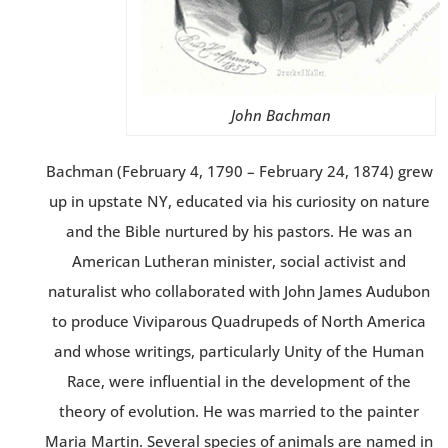
John Bachman
Bachman (February 4, 1790 – February 24, 1874) grew
up in upstate NY, educated via his curiosity on nature
and the Bible nurtured by his pastors. He was an
American Lutheran minister, social activist and
naturalist who collaborated with John James Audubon
to produce Viviparous Quadrupeds of North America
and whose writings, particularly Unity of the Human
Race, were influential in the development of the
theory of evolution. He was married to the painter
Maria Martin. Several species of animals are named in