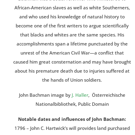
African-American slaves as well as white Southerners,
and who used his knowledge of natural history to
become one of the first writers to argue scientifically
that blacks and whites are the same species. His
accomplishments span a lifetime punctuated by the
unrest of the American Civil War—a conflict that
caused him great consternation and may have brought
about his premature death due to injuries suffered at
the hands of Union soldiers.
John Bachman image by
J. Haller
, Österreichische
Nationalbibliothek, Public Domain
Notable dates and influences of John Bachman:
1796 – John C. Hartwick’s will provides land purchased