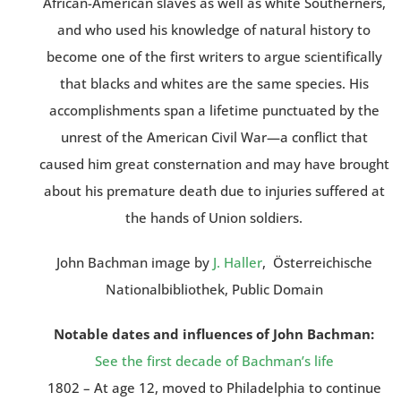
African-American slaves as well as white Southerners,
and who used his knowledge of natural history to
become one of the first writers to argue scientifically
that blacks and whites are the same species. His
accomplishments span a lifetime punctuated by the
unrest of the American Civil War—a conflict that
caused him great consternation and may have brought
about his premature death due to injuries suffered at
the hands of Union soldiers.
John Bachman image by
J. Haller
, Österreichische
Nationalbibliothek, Public Domain
Notable dates and influences of John Bachman:
See the first decade of Bachman’s life
1802 – At age 12, moved to Philadelphia to continue