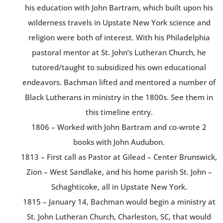
his education with John Bartram, which built upon his
wilderness travels in Upstate New York science and
religion were both of interest. With his Philadelphia
pastoral mentor at St. John’s Lutheran Church, he
tutored/taught to subsidized his own educational
endeavors. Bachman lifted and mentored a number of
Black Lutherans in ministry in the 1800s. See them in
this timeline entry.
1806 – Worked with John Bartram and co-wrote 2
books with John Audubon.
1813 – First call as Pastor at Gilead – Center Brunswick,
Zion – West Sandlake, and his home parish St. John –
Schaghticoke, all in Upstate New York.
1815 – January 14, Bachman would begin a ministry at
St. John Lutheran Church, Charleston, SC, that would