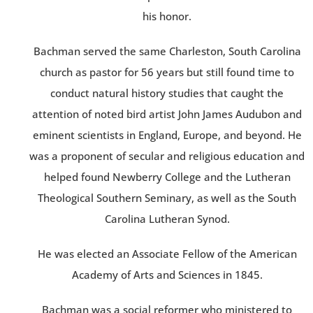
his honor.
Bachman served the same Charleston, South Carolina
church as pastor for 56 years but still found time to
conduct natural history studies that caught the
attention of noted bird artist John James Audubon and
eminent scientists in England, Europe, and beyond. He
was a proponent of secular and religious education and
helped found Newberry College and the Lutheran
Theological Southern Seminary, as well as the South
Carolina Lutheran Synod.
He was elected an Associate Fellow of the American
Academy of Arts and Sciences in 1845.
Bachman was a social reformer who ministered to