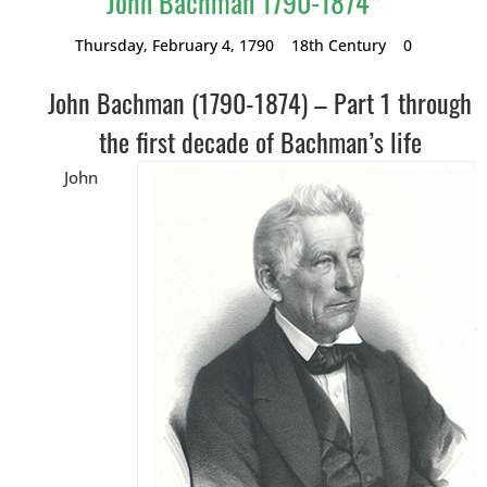
John Bachman 1790-1874*
Thursday, February 4, 1790
18th Century
0
John Bachman (1790-1874) – Part 1 through
the first decade of Bachman’s life
John