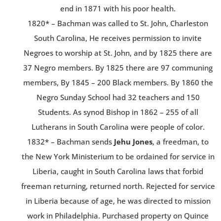
end in 1871 with his poor health.
1820* – Bachman was called to St. John, Charleston
South Carolina, He receives permission to invite
Negroes to worship at St. John, and by 1825 there are
37 Negro members. By 1825 there are 97 communing
members, By 1845 – 200 Black members. By 1860 the
Negro Sunday School had 32 teachers and 150
Students. As synod Bishop in 1862 – 255 of all
Lutherans in South Carolina were people of color.
1832* – Bachman sends
Jehu Jones
, a freedman, to
the New York Ministerium to be ordained for service in
Liberia, caught in South Carolina laws that forbid
freeman returning, returned north. Rejected for service
in Liberia because of age, he was directed to mission
work in Philadelphia. Purchased property on Quince