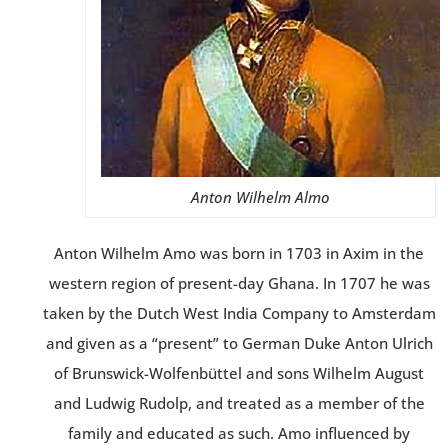
Anton Wilhelm Almo
Anton Wilhelm Amo was born in 1703 in Axim in the
western region of present-day Ghana. In 1707 he was
taken by the Dutch West India Company to Amsterdam
and given as a “present” to German Duke Anton Ulrich
of Brunswick-Wolfenbüttel and sons Wilhelm August
and Ludwig Rudolp, and treated as a member of the
family and educated as such. Amo influenced by