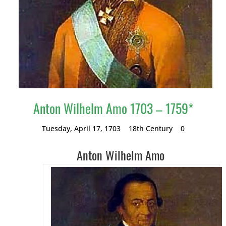
Anton Wilhelm Amo 1703 – 1759*
Tuesday, April 17, 1703
18th Century
0
Anton Wilhelm Amo