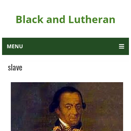
Black and Lutheran
MENU
slave