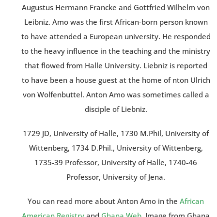
Augustus Hermann Francke and Gottfried Wilhelm von
Leibniz. Amo was the first African-born person known
to have attended a European university. He responded
to the heavy influence in the teaching and the ministry
that flowed from Halle University. Liebniz is reported
to have been a house guest at the home of nton Ulrich
von Wolfenbuttel. Anton Amo was sometimes called a
disciple of Liebniz.
1729 JD, University of Halle, 1730 M.Phil, University of
Wittenberg, 1734 D.Phil., University of Wittenberg,
1735-39 Professor, University of Halle, 1740-46
Professor, University of Jena.
You can read more about Anton Amo in the
African
American Registry
and
Ghana Web
. Image from Ghana