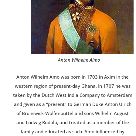
Anton Wilhelm Almo
Anton Wilhelm Amo was born in 1703 in Axim in the
western region of present-day Ghana. In 1707 he was
taken by the Dutch West India Company to Amsterdam
and given as a “present” to German Duke Anton Ulrich
of Brunswick-Wolfenbüttel and sons Wilhelm August
and Ludwig Rudolp, and treated as a member of the
family and educated as such. Amo influenced by