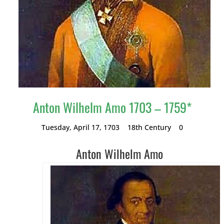
Anton Wilhelm Amo 1703 – 1759*
Tuesday, April 17, 1703
18th Century
0
Anton Wilhelm Amo