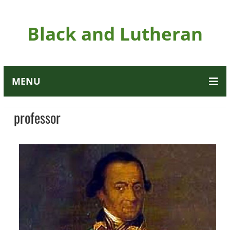
Black and Lutheran
MENU
professor