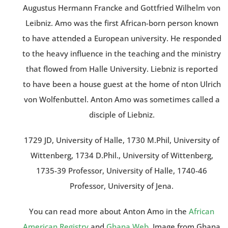
Augustus Hermann Francke and Gottfried Wilhelm von
Leibniz. Amo was the first African-born person known
to have attended a European university. He responded
to the heavy influence in the teaching and the ministry
that flowed from Halle University. Liebniz is reported
to have been a house guest at the home of nton Ulrich
von Wolfenbuttel. Anton Amo was sometimes called a
disciple of Liebniz.
1729 JD, University of Halle, 1730 M.Phil, University of
Wittenberg, 1734 D.Phil., University of Wittenberg,
1735-39 Professor, University of Halle, 1740-46
Professor, University of Jena.
You can read more about Anton Amo in the
African
American Registry
and
Ghana Web
. Image from Ghana