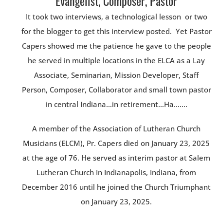
Evangelist, Composer, Pastor
It took two interviews, a technological lesson or two
for the blogger to get this interview posted. Yet Pastor
Capers showed me the patience he gave to the people
he served in multiple locations in the ELCA as a Lay
Associate, Seminarian, Mission Developer, Staff
Person, Composer, Collaborator and small town pastor
in central Indiana…in retirement…Ha…….
A member of the Association of Lutheran Church
Musicians (ELCM), Pr. Capers died on January 23, 2025
at the age of 76. He served as interim pastor at Salem
Lutheran Church In Indianapolis, Indiana, from
December 2016 until he joined the Church Triumphant
on January 23, 2025.