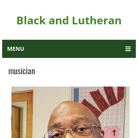
Black and Lutheran
MENU
musician