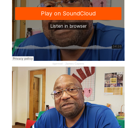
tigerowl
·
James Capers