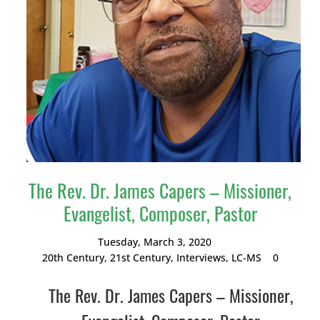
The Rev. Dr. James Capers – Missioner,
Evangelist, Composer, Pastor
Tuesday, March 3, 2020
20th Century
,
21st Century
,
Interviews
,
LC-MS
0
The Rev. Dr. James Capers – Missioner,