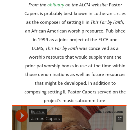
From the
obituary
on the ALCM website:
Pastor
Capers is probably best known in Lutheran circles
as the composer of setting II in
This Far by Faith
,
an African American worship resource. Published
in 1999 as a joint project of the ELCA and
LCMS,
This Far by Faith
was conceived as a
worship resource that would supplement the
principal worship books in use at the time within
those denominations as well as future resources
that might be developed. In addition to
composing setting II, Pastor Capers served on the
project’s music subcommittee.