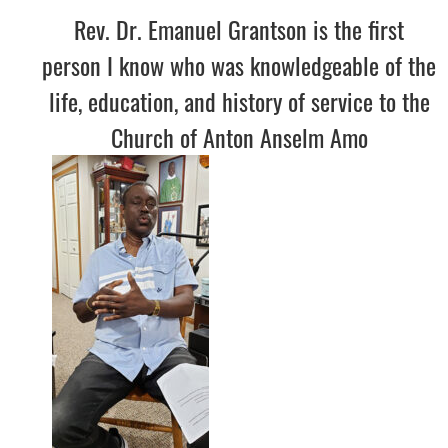
Rev. Dr. Emanuel Grantson is the first
person I know who was knowledgeable of the
life, education, and history of service to the
Church of Anton Anselm Amo