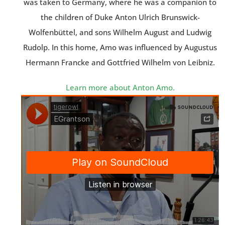
was taken to Germany, where he was a companion to
the children of Duke Anton Ulrich Brunswick-
Wolfenbüttel, and sons Wilhelm August and Ludwig
Rudolp. In this home, Amo was influenced by Augustus
Hermann Francke and Gottfried Wilhelm von Leibniz.
Learn more about Anton Amo.