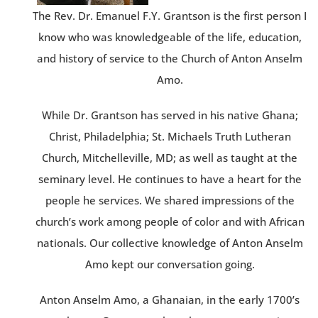
The Rev. Dr. Emanuel F.Y. Grantson is the first person I
know who was knowledgeable of the life, education,
and history of service to the Church of Anton Anselm
Amo.
While Dr. Grantson has served in his native Ghana;
Christ, Philadelphia; St. Michaels Truth Lutheran
Church, Mitchelleville, MD; as well as taught at the
seminary level. He continues to have a heart for the
people he services. We shared impressions of the
church’s work among people of color and with African
nationals. Our collective knowledge of Anton Anselm
Amo kept our conversation going.
Anton Anselm Amo, a Ghanaian, in the early 1700’s