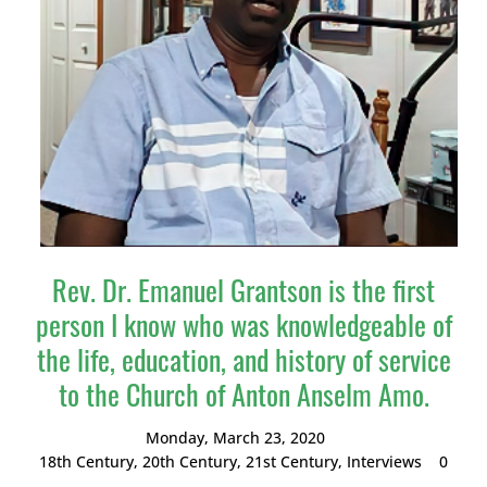
Rev. Dr. Emanuel Grantson is the first
person I know who was knowledgeable of
the life, education, and history of service
to the Church of Anton Anselm Amo.
Monday, March 23, 2020
18th Century
,
20th Century
,
21st Century
,
Interviews
0