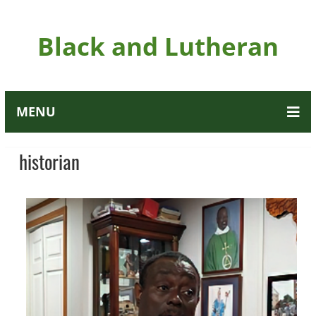
Black and Lutheran
MENU
historian