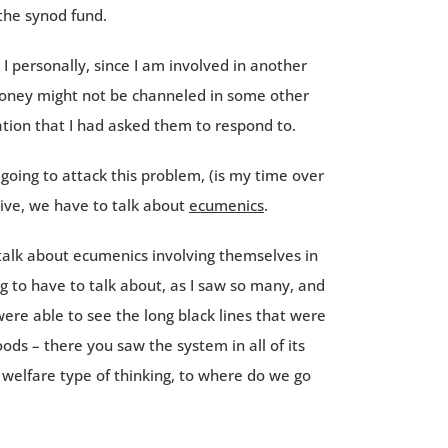
the synod fund.
 personally, since I am involved in another
 money might not be channeled in some other
tion that I had asked them to respond to.
going to attack this problem, (is my time over
ctive, we have to talk about
ecumenics
.
 talk about ecumenics involving themselves in
 to have to talk about, as I saw so many, and
were able to see the long black lines that were
ds – there you saw the system in all of its
elfare type of thinking, to where do we go