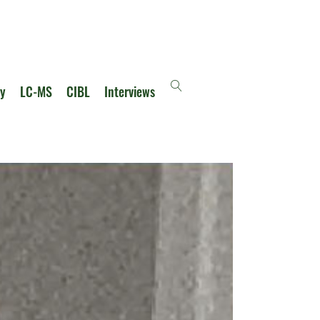
ry
LC-MS
CIBL
Interviews