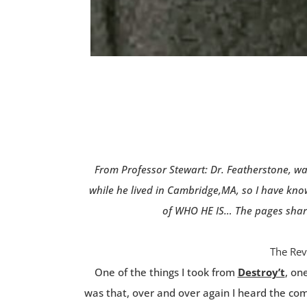
From Professor Stewart: Dr. Featherstone, wa
while he lived in Cambridge,MA, so I have kno
of WHO HE IS… The pages shared
The Rev
One of the things I took from
Destroy’t
, on
was that, over and over again I heard the co