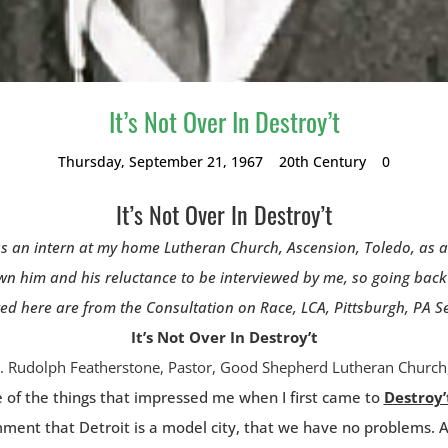
It’s Not Over In Destroy’t
Thursday, September 21, 1967
20th Century
0
It’s Not Over In Destroy’t
s an intern at my home Lutheran Church, Ascension, Toledo, as a s
wn him and his reluctance to be interviewed by me, so going back 
 here are from the Consultation on Race, LCA, Pittsburgh, PA Sep
It’s Not Over In Destroy’t
. Rudolph Featherstone, Pastor, Good Shepherd Lutheran Church,
e of the things that impressed me when I first came to
Destroy’
mment that Detroit is a model city, that we have no problems. 