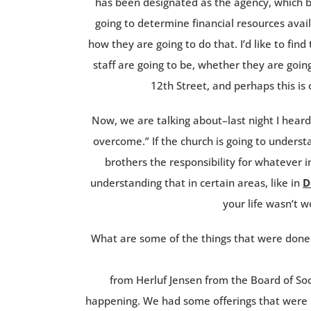
has been designated as the agency, which ba
going to determine financial resources availa
how they are going to do that. I’d like to fin
staff are going to be, whether they are goi
12th Street, and perhaps this is
Now, we are talking about–last night I hear
overcome.” If the church is going to understan
brothers the responsibility for whatever i
understanding that in certain areas, like in
D
your life wasn’t w
What are some of the things that were done
from Herluf Jensen from the Board of Soc
happening. We had some offerings that were r