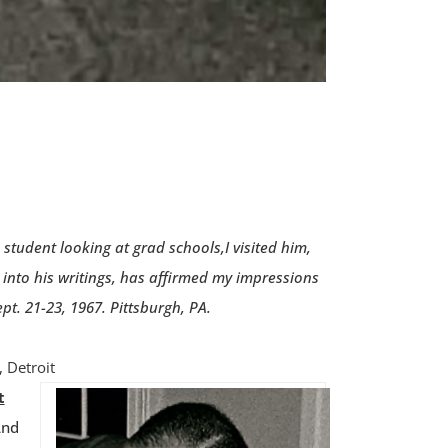
tudent looking at grad schools,I visited him,
into his writings, has affirmed my impressions
t. 21-23, 1967. Pittsburgh, PA.
 Detroit
t
And