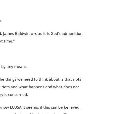
s.
, James Baldwin wrote: It is God’s admonition
t time.”
, by any means.
he things we need to think about is that riots
bout riots and what happens and what does not
gy is concerned.
 know LCUSA it seems, if this can be believed,