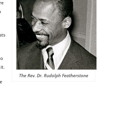
re
n
sts
to
it.
The Rev. Dr. Rudolph Featherstone
re