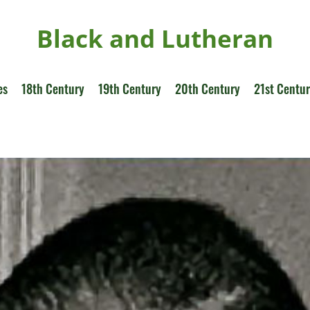
Black and Lutheran
es
18th Century
19th Century
20th Century
21st Centu