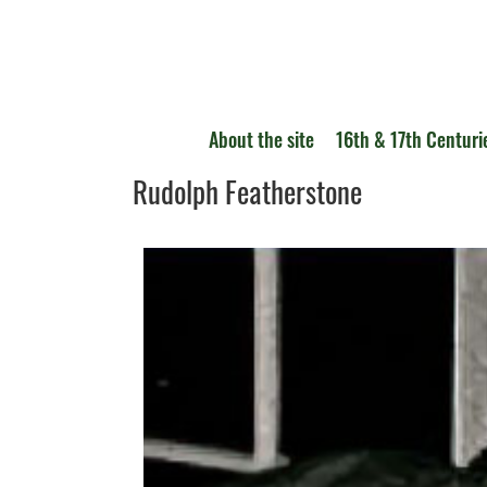
About the site
16th & 17th Centuri
Rudolph Featherstone