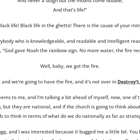
And never a laugh but the moans come double;
And that’s life!”
lack life! Black life in the ghetto! There is the cause of your riot
rybody who is knowledgeable, and readable and intelligent read
, “God gave Noah the rainbow sign. No more water, the fire nex
Well, baby, we got the fire.
, and we’re going to have the fire, and it’s not over in
Destroy’t
seems to me, and I’m talking a bit ahead of myself, now, one of t
n, but they are national, and if the church is going to think a
s to think in terms of what do we do nationally as far as strate
nge
, and I was interested because it bugged me a little bit. You