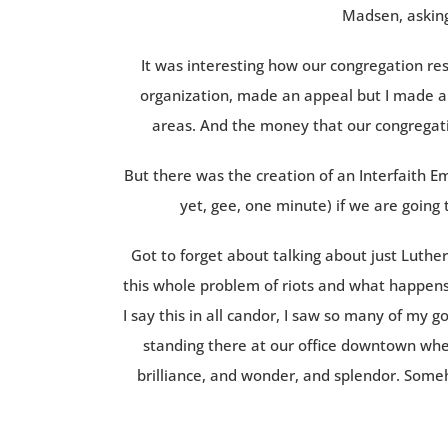
Madsen, asking
It was interesting how our congregation re
organization, made an appeal but I made an
areas. And the money that our congregati
But there was the creation of an Interfaith E
yet, gee, one minute) if we are going t
Got to forget about talking about just Luthe
this whole problem of riots and what happens
I say this in all candor, I saw so many of my 
standing there at our office downtown when
brilliance, and wonder, and splendor. Som