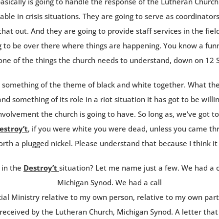
sically is going to handle the response of the Lutheran Church a
ble in crisis situations. They are going to serve as coordinator
d that out. And they are going to provide staff services in the fi
ng to be over there where things are happening. You know a fu
 one of the things the church needs to understand, down on 12 
d something of the theme of black and white together. What th
d something of its role in a riot situation it has got to be willi
nvolvement the church is going to have. So long as, we’ve got t
estroy’t
, if you were white you were dead, unless you came thro
orth a plugged nickel. Please understand that because I think it
 in the
Destroy’t
situation? Let me name just a few. We had a ca
Michigan Synod. We had a call
ial Ministry relative to my own person, relative to my own par
eceived by the Lutheran Church, Michigan Synod. A letter that 