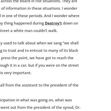
cross the board in riot situations. They are
s of information in these situations. I wonder
eld in one of these periods. And I wonder where
nny thing happened during
Destroy’t
down on
Street a white man couldn’t walk.
ey used to talk about when we sang “we shall
ng to trust and to entrust to many of its black
o press the point, we have got to reach the
ugh it in a car, but if you were on the street
 is very important.
ll from the assistant to the president of the
ticipation in what was going on, what was
went out from the president of the synod, Dr.