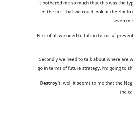
it bothered me so much that this was the typ
of the fact that we could look at the riot in
seven min
First of all we need to talk in terms of preven
Secondly we need to talk about where are w
go in terms of future strategy. I’m going to sh
Destroy’t
, well it seems to me that the Ne
the ca