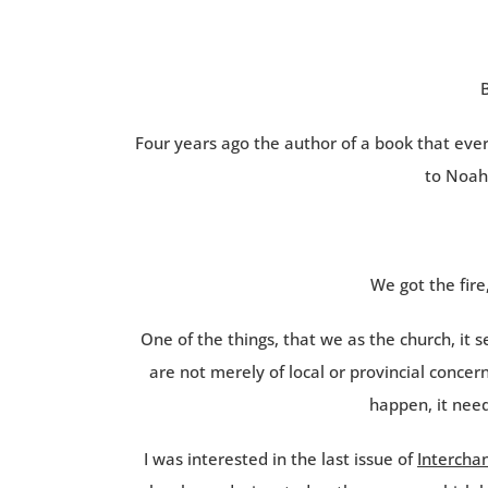
B
Four years ago the author of a book that eve
to Noah
We got the fire
One of the things, that we as the church, it 
are not merely of local or provincial concer
happen, it need
I was interested in the last issue of
Intercha