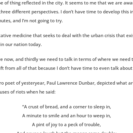
e of thing reflected in the city. It seems to me that we are awa
 three different perspectives. I don’t have time to develop this i
utes, and I’m not going to try.
tative medicine that seeks to deal with the urban crisis that exi
in our nation today.
e now, and thirdly we need to talk in terms of where we need 
ift from all of that because I don’t have time to even talk about 
gro poet of yesteryear, Paul Lawrence Dunbar, depicted what a
uses of riots when he said:
“A crust of bread, and a corner to sleep in,
A minute to smile and an hour to weep in,
A pint of joy to a peck of trouble,