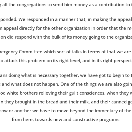
 all the congregations to send him money as a contribution to 
sponded. We responded in a manner that, in making the appeal I
 appeal directly for the other organization in order that the
on did respond with the bulk of its money going to the organiza
mergency Committee which sort of talks in terms of that we are 
o attack this problem on its right level, and in its right perspe
rans doing what is necessary together, we have got to begin to
 and what does not happen. One of the things we are also going
good white brothers relieving their guilt consciences, when they 
 they brought in the bread and their milk, and their canned goo
ehow or another we have to move beyond the immediacy of the w
from here, towards new and constructive programs.