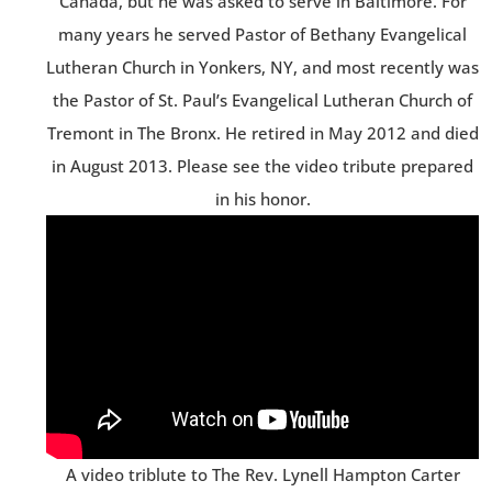
Canada, but he was asked to serve in Baltimore. For
many years he served Pastor of Bethany Evangelical
Lutheran Church in Yonkers, NY, and most recently was
the Pastor of St. Paul’s Evangelical Lutheran Church of
Tremont in The Bronx. He retired in May 2012 and died
in August 2013. Please see the video tribute prepared
in his honor.
A video triblute to The Rev. Lynell Hampton Carter