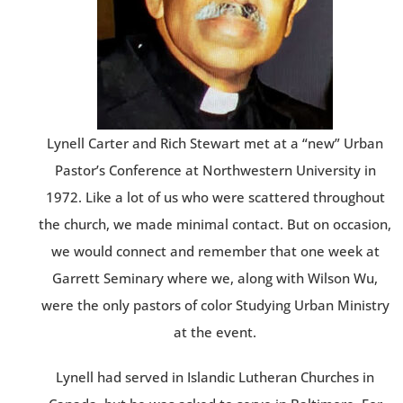
Lynell Carter and Rich Stewart met at a “new” Urban
Pastor’s Conference at Northwestern University in
1972. Like a lot of us who were scattered throughout
the church, we made minimal contact. But on occasion,
we would connect and remember that one week at
Garrett Seminary where we, along with Wilson Wu,
were the only pastors of color Studying Urban Ministry
at the event.
Lynell had served in Islandic Lutheran Churches in