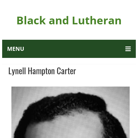
Black and Lutheran
MENU
Lynell Hampton Carter