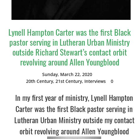
Lynell Hampton Carter was the first Black
pastor serving in Lutheran Urban Ministry
outside Richard Stewart’s contact orbit
revolving around Allen Youngblood
Sunday, March 22, 2020
20th Century
,
21st Century
,
Interviews
0
In my first year of ministry, Lynell Hampton
Carter was the first Black pastor serving in
Lutheran Urban Ministry outside my contact
orbit revolving around Allen Youngblood