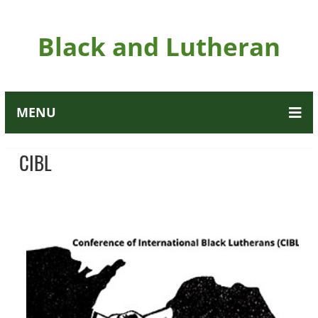
Black and Lutheran
MENU
CIBL