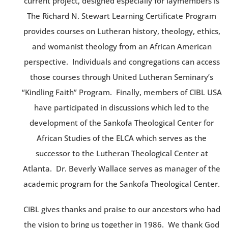
current project, designed especially for laymembers is
The Richard N. Stewart Learning Certificate Program
provides courses on Lutheran history, theology, ethics,
and womanist theology from an African American
perspective. Individuals and congregations can access
those courses through United Lutheran Seminary’s
“Kindling Faith” Program. Finally, members of CIBL USA
have participated in discussions which led to the
development of the Sankofa Theological Center for
African Studies of the ELCA which serves as the
successor to the Lutheran Theological Center at
Atlanta. Dr. Beverly Wallace serves as manager of the
academic program for the Sankofa Theological Center.
CIBL gives thanks and praise to our ancestors who had
the vision to bring us together in 1986. We thank God