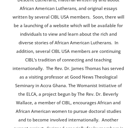
African American Lutherans, and original essays
written by several CIBL USA members. Soon, there will
be a launching of a website which will be available for
individuals to view and learn about the rich and
diverse stories of African American Lutherans. In
addition, several CIBL USA members are continuing
CIBL’s tradition of connecting and teaching
internationally. The Rev. Dr. James Thomas has served
as a visiting professor at Good News Theological
Seminary in Accra Ghana. The Womanist Initiative of
the ELCA, a project begun by The Rev. Dr. Beverly
Wallace, a member of CIBL, encourages African and
African American women to pursue doctoral studies
and to become involved internationally. Another