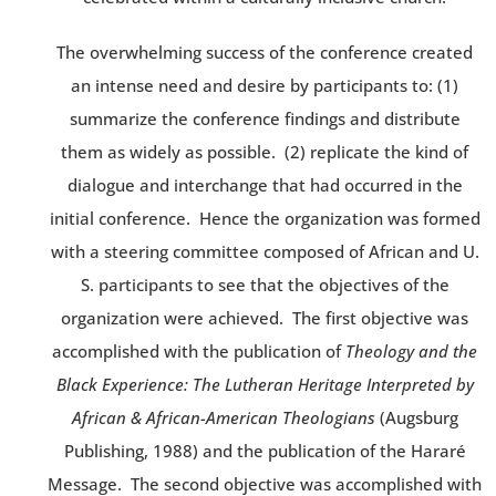
The overwhelming success of the conference created
an intense need and desire by participants to: (1)
summarize the conference findings and distribute
them as widely as possible. (2) replicate the kind of
dialogue and interchange that had occurred in the
initial conference. Hence the organization was formed
with a steering committee composed of African and U.
S. participants to see that the objectives of the
organization were achieved. The first objective was
accomplished with the publication of
Theology and the
Black Experience: The Lutheran Heritage Interpreted by
African & African-American Theologians
(Augsburg
Publishing, 1988) and the publication of the Hararé
Message. The second objective was accomplished with