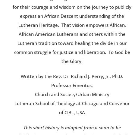
for their courage and wisdom on the journey to publicly
express an African Descent understanding of the
Lutheran Heritage. That vision empowers African,
African American Lutherans and others within the
Lutheran tradition toward healing the divide in our
common struggle for justice and liberation. To God be
the Glory!
Written by the Rev. Dr. Richard J. Perry, Jr., Ph.D.
Professor Emeritus,
Church and Society/Urban Ministry
Lutheran School of Theology at Chicago and Convenor
of CIBL, USA
This short history is adapted from a soon to be