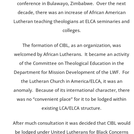
conference in Bulawayo, Zimbabwe. Over the next
decade, there was an increase of African American
Lutheran teaching theologians at ELCA seminaries and
colleges.
The formation of CIBL, as an organization, was
welcomed by African Lutherans. It became an activity
of the Committee on Theological Education in the
Department for Mission Development of the LWF. For
the Lutheran Church in America/ELCA, it was an
anomaly. Because of its international character, there
was no “convenient place” for it to be lodged within
existing LCA/ELCA structure.
After much consultation it was decided that CIBL would
be lodged under United Lutherans for Black Concerns