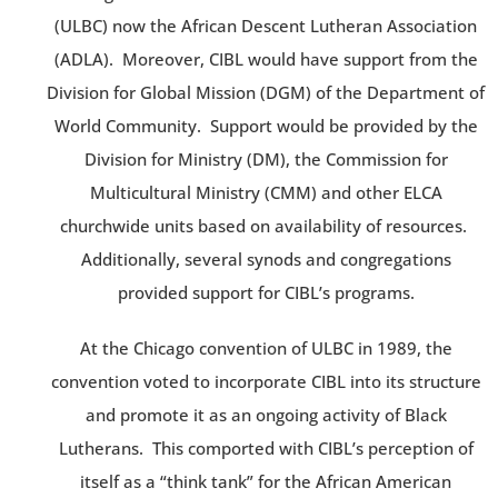
(ULBC) now the African Descent Lutheran Association
(ADLA). Moreover, CIBL would have support from the
Division for Global Mission (DGM) of the Department of
World Community. Support would be provided by the
Division for Ministry (DM), the Commission for
Multicultural Ministry (CMM) and other ELCA
churchwide units based on availability of resources.
Additionally, several synods and congregations
provided support for CIBL’s programs.
At the Chicago convention of ULBC in 1989, the
convention voted to incorporate CIBL into its structure
and promote it as an ongoing activity of Black
Lutherans. This comported with CIBL’s perception of
itself as a “think tank” for the African American