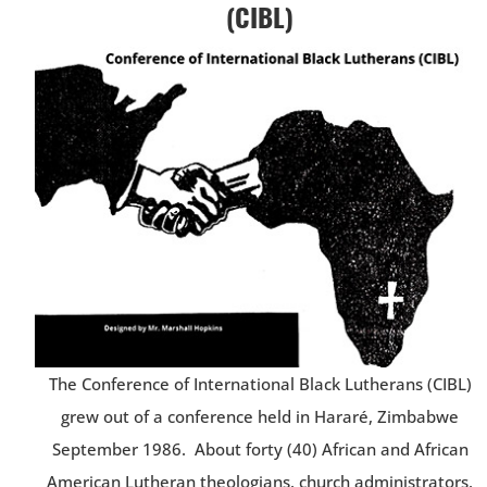
(CIBL)
The Conference of International Black Lutherans (CIBL)
grew out of a conference held in Hararé, Zimbabwe
September 1986. About forty (40) African and African
American Lutheran theologians, church administrators,