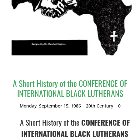
A Short History of the CONFERENCE OF
INTERNATIONAL BLACK LUTHERANS
Monday, September 15, 1986
20th Century
0
A Short History of the
CONFERENCE OF
INTERNATIONAL BLACK LUTHERANS