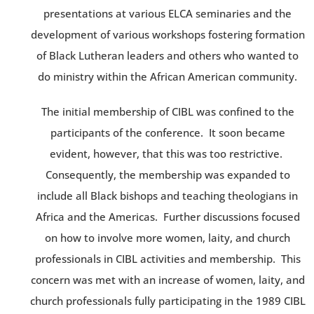
presentations at various ELCA seminaries and the
development of various workshops fostering formation
of Black Lutheran leaders and others who wanted to
do ministry within the African American community.
The initial membership of CIBL was confined to the
participants of the conference. It soon became
evident, however, that this was too restrictive.
Consequently, the membership was expanded to
include all Black bishops and teaching theologians in
Africa and the Americas. Further discussions focused
on how to involve more women, laity, and church
professionals in CIBL activities and membership. This
concern was met with an increase of women, laity, and
church professionals fully participating in the 1989 CIBL