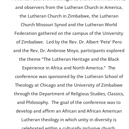
and observers from the Lutheran Church in America,
the Lutheran Church in Zimbabwe, the Lutheran
Church Missouri Synod and the Lutheran World
Federation gathered on the campus of the University
of Zimbabwe. Led by the Rev. Dr. Albert ‘Pete’ Pero
and the Rev. Dr. Ambrose Moyo, participants explored
the theme “The Lutheran Heritage and the Black
Experience in Africa and North America.” The
conference was sponsored by the Lutheran School of
Theology at Chicago and the University of Zimbabwe
through the Department of Religious Studies, Classics,
and Philosophy. The goal of the conference was to
develop and affirm an African and African American
Lutheran theology in which unity in diversity is
celebrated within a culturally inclusive church.