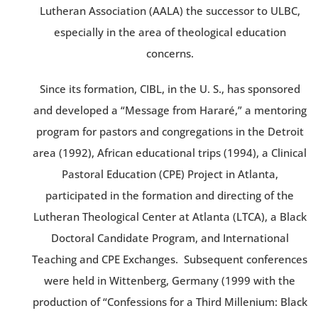
Lutheran Association (AALA) the successor to ULBC,
especially in the area of theological education
concerns.
Since its formation, CIBL, in the U. S., has sponsored
and developed a “Message from Hararé,” a mentoring
program for pastors and congregations in the Detroit
area (1992), African educational trips (1994), a Clinical
Pastoral Education (CPE) Project in Atlanta,
participated in the formation and directing of the
Lutheran Theological Center at Atlanta (LTCA), a Black
Doctoral Candidate Program, and International
Teaching and CPE Exchanges. Subsequent conferences
were held in Wittenberg, Germany (1999 with the
production of “Confessions for a Third Millenium: Black