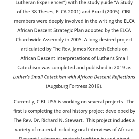
Lutheran Experiences”) with the study guide “A Study
of the 38 Theses, ELCA 2001) and Brazil (2005). CIBL
members were deeply involved in the writing the ELCA
African Descent Strategic Plan adopted by the ELCA
Churchwide Assembly in 2005. A long-desired project
articulated by The Rev. James Kenneth Echols on
African Descent interpretations of Luther’s Small
Catechism was completed and published in 2019 as
Luther’s Small Catechism with African Descent Reflections
(Augsburg Fortress 2019).
Currently, CIBL USA is working on several projects. The
first is completing the oral history project developed by
The Rev. Dr. Richard N. Stewart. This project includes a
variety of material including oral interviews of African
Descent Lutherans, material written by and about