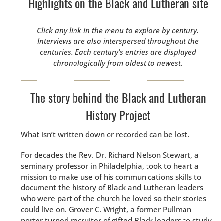
Highlights on the Black and Lutheran site
Click any link in the menu to explore by century.
Interviews are also interspersed throughout the
centuries. Each century’s entries are displayed
chronologically from oldest to newest.
The story behind the Black and Lutheran
History Project
What isn’t written down or recorded can be lost.
For decades the Rev. Dr. Richard Nelson Stewart, a
seminary professor in Philadelphia, took to heart a
mission to make use of his communications skills to
document the history of Black and Lutheran leaders
who were part of the church he loved so their stories
could live on. Grover C. Wright, a former Pullman
porter turned recruiter of gifted Black leaders to study