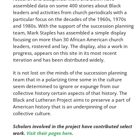
assembled data on some 400 stories about Black
leaders and activities from church periodicals with a
particular focus on the decades of the 1960s, 1970s
and 1980s. With the support of the succession planning
team, Mark Staples has assembled a simple display
focusing on more than 30 African American church
leaders, rostered and lay. The display, also a work in
progress, appears on this site in its most recent
iteration and has been distributed widely.
It is not lost on the minds of the succession planning
team that in a polarizing time some in the culture
seem determined to ignore or expunge from our
collective history certain aspects of that history. The
Black and Lutheran Project aims to preserve a part of
American history that is an underpinning of our
collective culture.
Scholars involved in the project have contributed select
work.
Visit their pages here
.