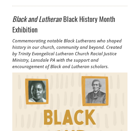
Black and Lutheran
Black History Month
Exhibition
Commemorating notable Black Lutherans who shaped
history in our church, community and beyond. Created
by
Trinity Evangelical Lutheran Church Racial Justice
Ministry, Lansdale PA with the support and
encouragement of Black and Lutheran scholars.