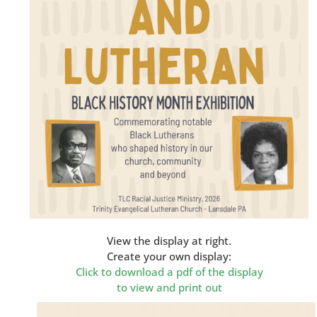
View the display at right.
Create your own display:
Click to download a pdf of the display
to view and print out