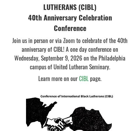
LUTHERANS (CIBL)
40th Anniversary Celebration
Conference
Join us in person or via Zoom to celebrate of the 40th
anniversary of CIBL! A one day conference on
Wednesday, September 9, 2026 on the Philadelphia
campus of United Lutheran Seminary.
Learn more on our
CIBL
page.