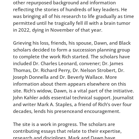
other repurposed background and information
reflecting the stories of hundreds of key leaders. He
was bringing all of his research to life gradually as time
permitted until he tragically fell ill with a brain tumor
in 2022, dying in November of that year.
Grieving his loss, friends, his spouse, Dawn, and Black
scholars decided to form a succession planning group
to complete the work Rich started. The scholars have
included Dr. Charles Leonard, convener; Dr. James
Thomas, Dr. Richard Perry, Dr. Nelson Strobert, Dr.
Joseph Donnella and Dr. Beverly Wallace. More
information about them appears elsewhere on this
site. Rich’s widow, Dawn, is a vital part of the initiative.
John Kahler adds essential technical support. Journalist
and writer Mark A. Staples, a friend of Rich’s over four
decades, lends his presenceand encouragement.
The site is a work in progress. The scholars are
contributing essays that relate to their expertise,
research and disciplines. Mark and Dawn have