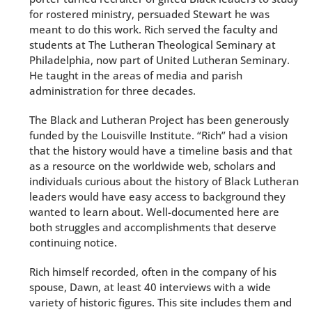
for rostered ministry, persuaded Stewart he was
meant to do this work. Rich served the faculty and
students at The Lutheran Theological Seminary at
Philadelphia, now part of United Lutheran Seminary.
He taught in the areas of media and parish
administration for three decades.
The Black and Lutheran Project has been generously
funded by the Louisville Institute. “Rich” had a vision
that the history would have a timeline basis and that
as a resource on the worldwide web, scholars and
individuals curious about the history of Black Lutheran
leaders would have easy access to background they
wanted to learn about. Well-documented here are
both struggles and accomplishments that deserve
continuing notice.
Rich himself recorded, often in the company of his
spouse, Dawn, at least 40 interviews with a wide
variety of historic figures. This site includes them and