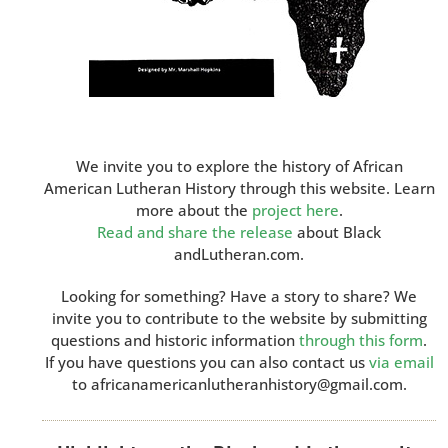
We invite you to explore the history of African
American Lutheran History through this website. Learn
more about the
project here
.
Read and share the release
about Black
andLutheran.com.
Looking for something? Have a story to share? We
invite you to contribute to the website by submitting
questions and historic information
through this form
.
If you have questions you can also contact us
via email
to africanamericanlutheranhistory@gmail.com.