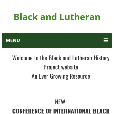
Black and Lutheran
MENU
Welcome to the Black and Lutheran History
Project website
An Ever Growing Resource
NEW!
CONFERENCE OF INTERNATIONAL BLACK